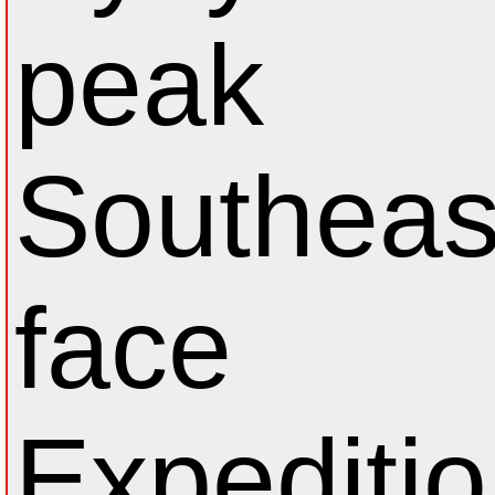
peak
Southeas
face
Expeditio