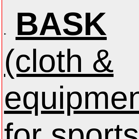
BASK
(cloth &
equipmen
for sports