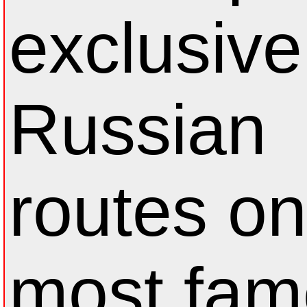
exclusive
Russian
routes on
most fam