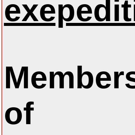
exepedit
Members
of