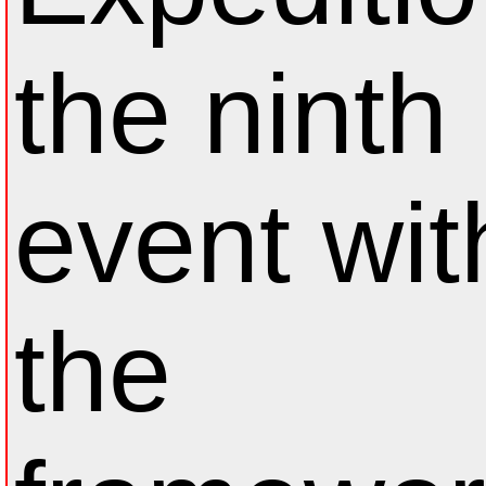
the ninth
event wit
the