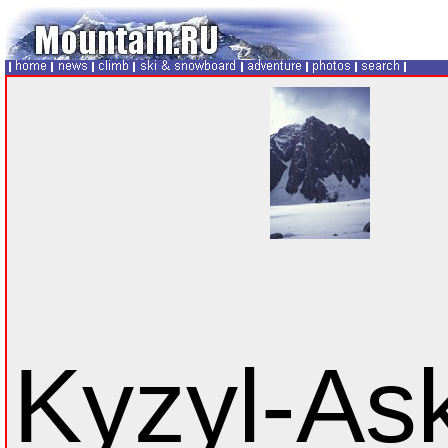
Kyzyl-As