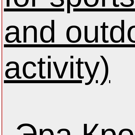
and outd
activity)
Эра Кро