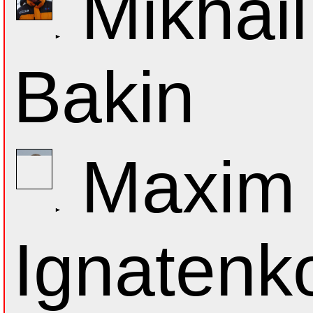
Mikhail
Bakin
Maxim
Ignatenk