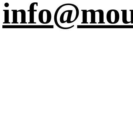
info@mou