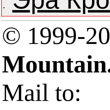
© 1999-2
Mountain
Mail to: