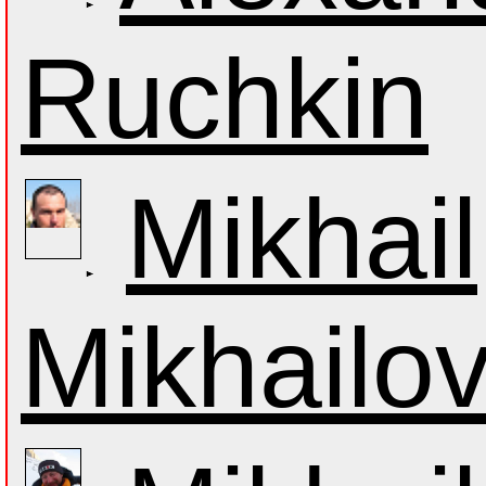
Ruchkin
Mikhail
Mikhailo