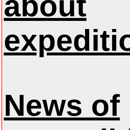
about
expediti
News of