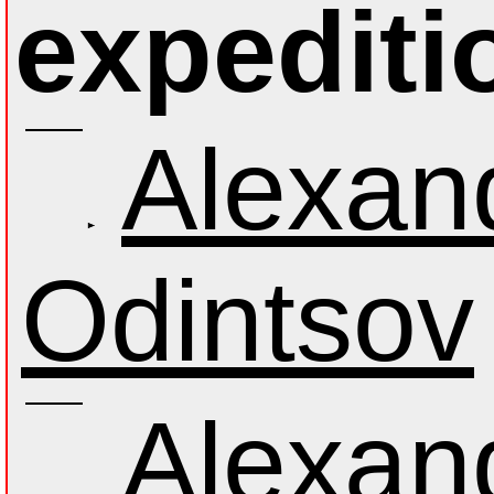
expediti
Alexan
Odintsov
Alexan