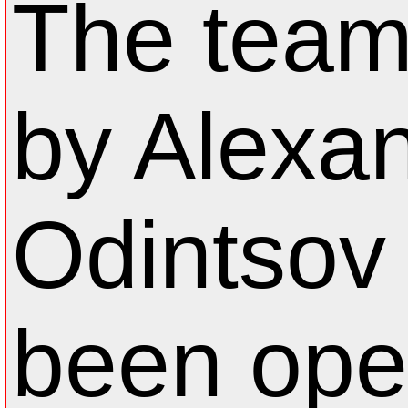
The team
by Alexa
Odintsov
been op