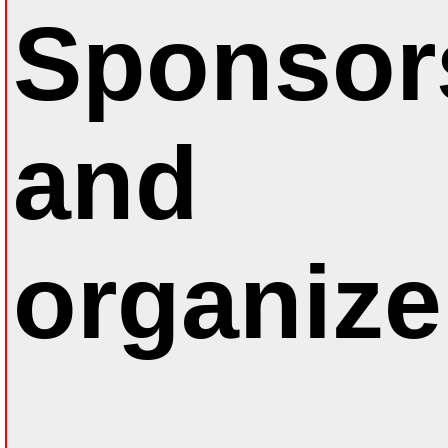
Sponsor
and
organize