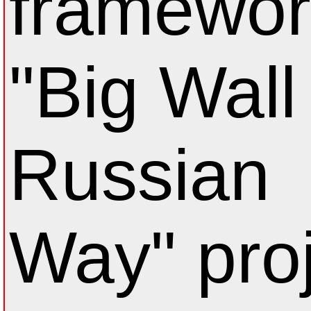
framewor
"Big Wall 
Russian
Way" proj