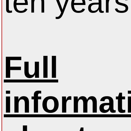
ten years
Full
informat