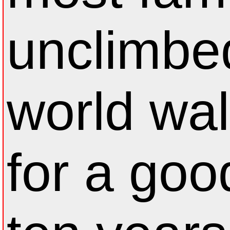
unclimbe
world wal
for a goo