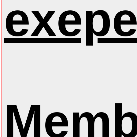
exepe
Membe