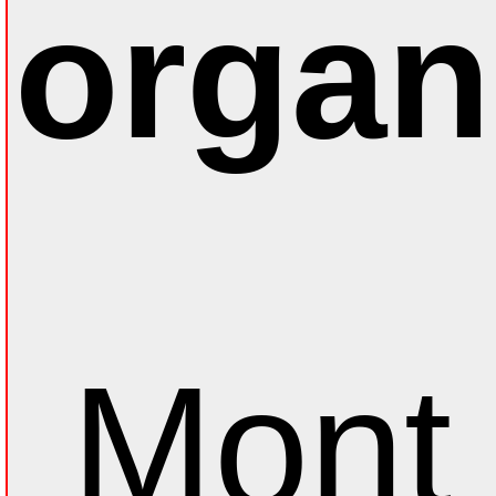
organ
Mont