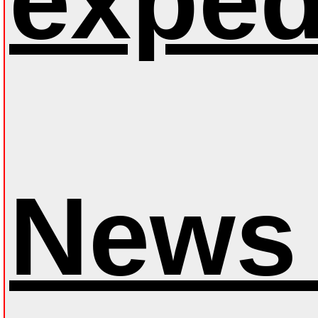
exped
News 