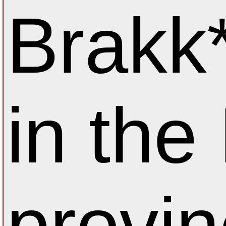
Brakk*
in the
provin