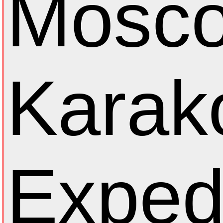
Mosc
Karak
Exped