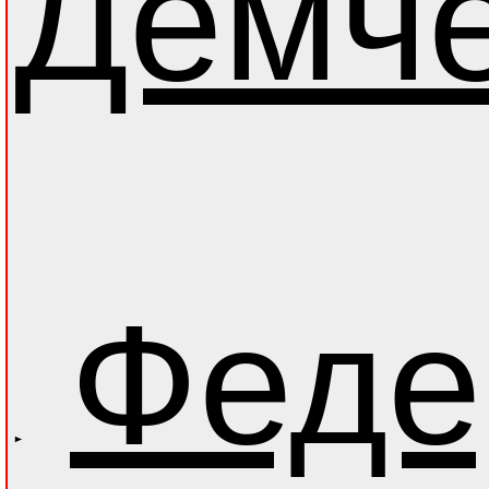
Демч
Феде