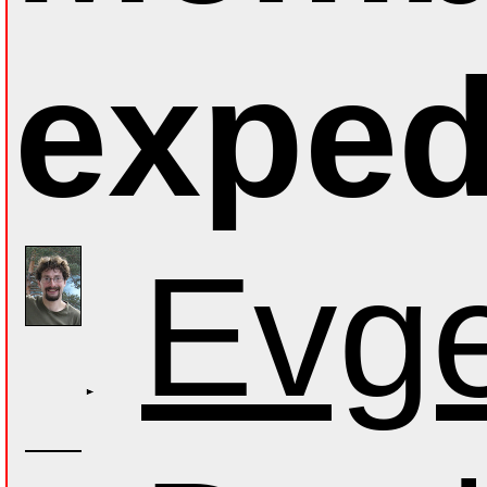
exped
Evge