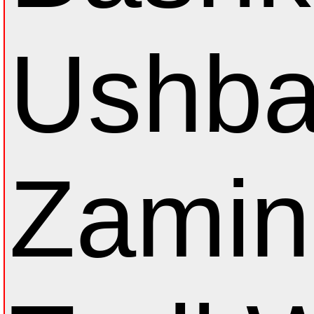
Ushba
Zamin