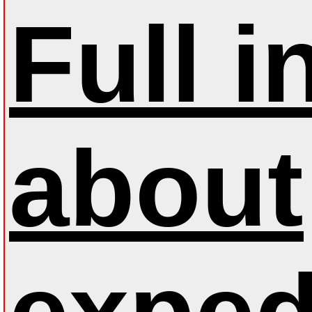
Full 
about