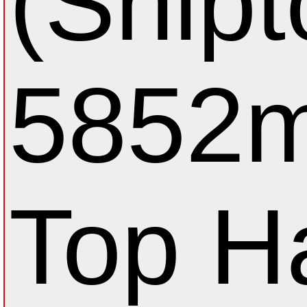
(Shipt
5852m
Top Н