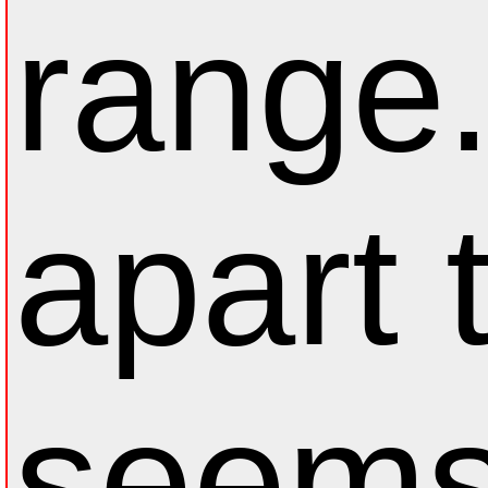
range
apart 
seems 