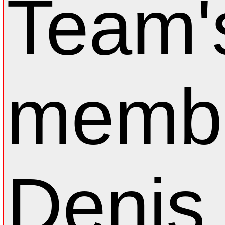
Team'
membe
Denis 