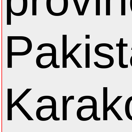
Pakist
Karak