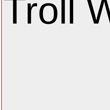
Troll W