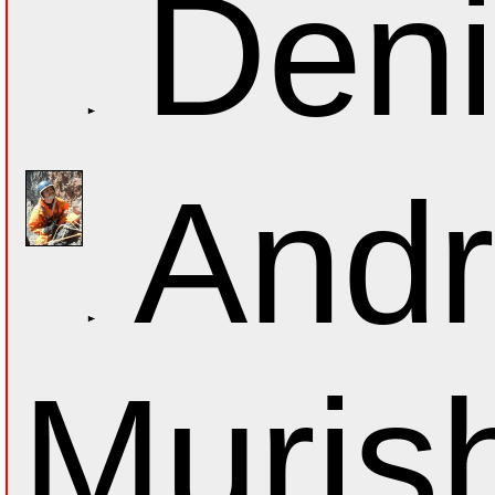
Deni
Andr
Muris