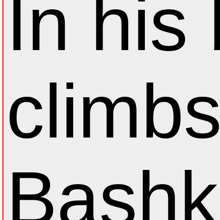
In his
climb
Bashk