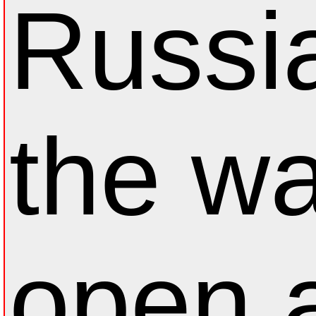
Russi
the wa
open a