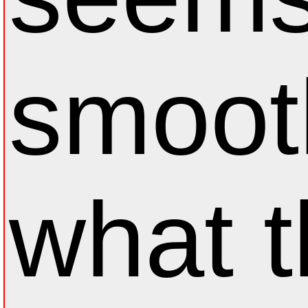
smoot
what 