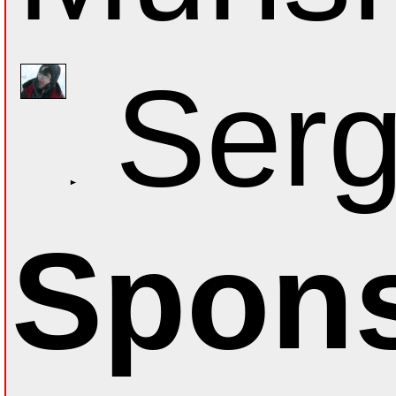
Serg
Spons