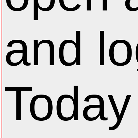
and lo
Today