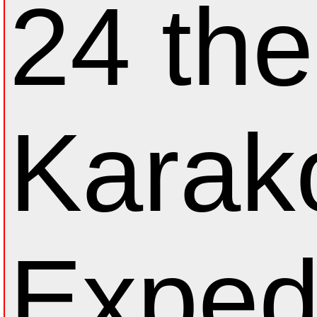
24 th
Karak
Exped