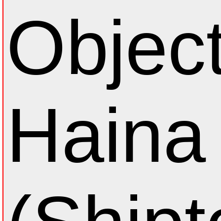
Object
Haina