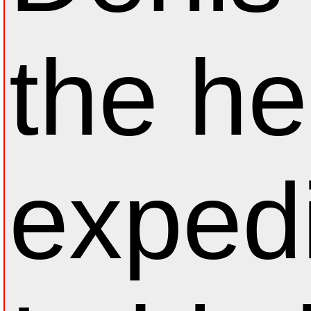
the he
expedi