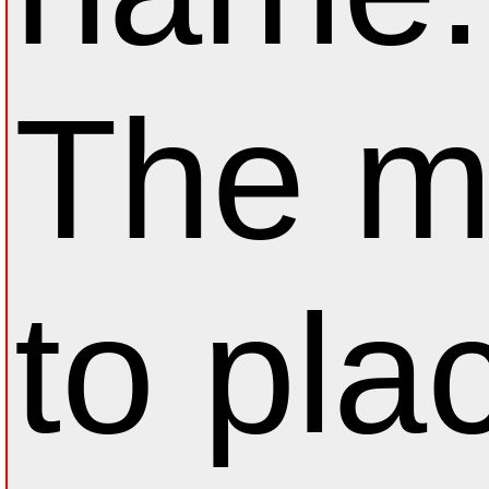
The m
to pla