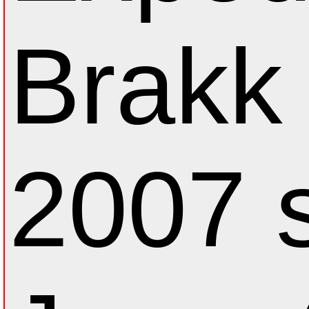
Brakk 
2007 s