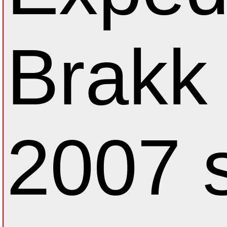
Brakk 
2007 s