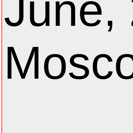
June,
Mosco