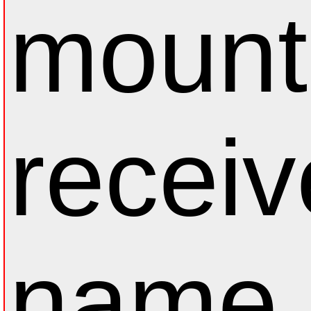
mount
receiv
name.