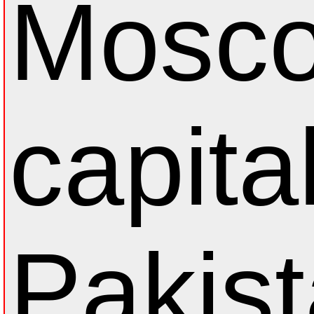
Mosco
capital
Pakis