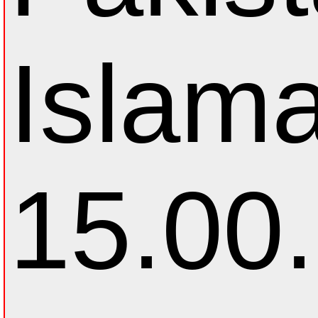
Islam
15.00.