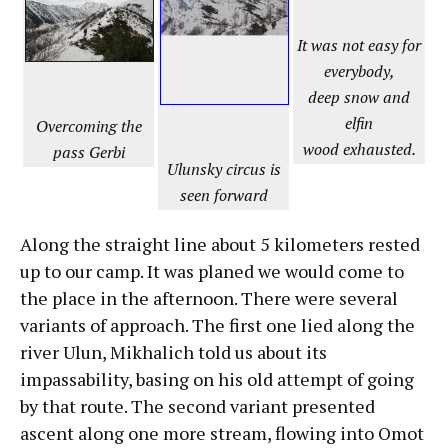
It was not easy for
everybody,
deep snow and
elfin
Overcoming the
wood exhausted.
pass Gerbi
Ulunsky circus is
seen forward
Along the straight line about 5 kilometers rested
up to our camp. It was planed we would come to
the place in the afternoon. There were several
variants of approach. The first one lied along the
river Ulun, Mikhalich told us about its
impassability, basing on his old attempt of going
by that route. The second variant presented
ascent along one more stream, flowing into Omot