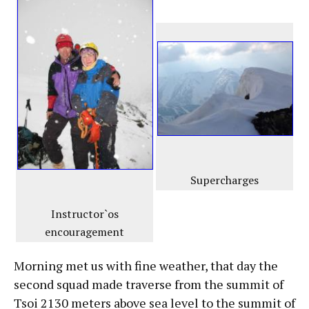
Supercharges
Instructor`os
encouragement
Morning met us with fine weather, that day the
second squad made traverse from the summit of
Tsoi 2130 meters above sea level to the summit of