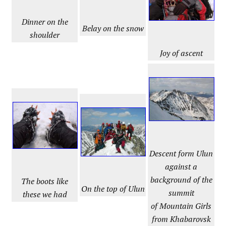
Dinner on the
Belay on the snow
shoulder
Joy of ascent
Descent form Ulun
against a
background of the
The boots like
On the top of Ulun
summit
these we had
of Mountain Girls
from Khabarovsk