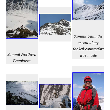
Summit Ulun, the
ascent along
the left counterfort
Summit
Northern
was made
Ermolaeva