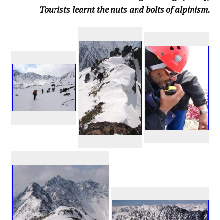
Tourists learnt the nuts and bolts of alpinism.