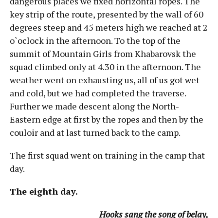
dangerous places we fixed horizontal ropes. The
key strip of the route, presented by the wall of 60
degrees steep and 45 meters high we reached at 2
o`oclock in the afternoon. To the top of the
summit of Mountain Girls from Khabarovsk the
squad climbed only at 4.30 in the afternoon. The
weather went on exhausting us, all of us got wet
and cold, but we had completed the traverse.
Further we made descent along the North-
Eastern edge at first by the ropes and then by the
couloir and at last turned back to the camp.
The first squad went on training in the camp that
day.
The eighth day.
Hooks sang the song of belay,