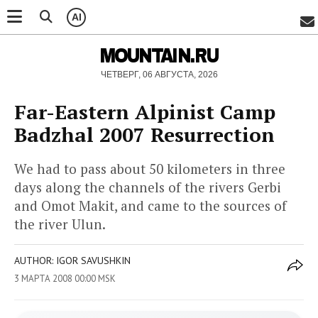
AI
MOUNTAIN.RU
ЧЕТВЕРГ, 06 АВГУСТА, 2026
Far-Eastern Alpinist Camp
Badzhal 2007 Resurrection
We had to pass about 50 kilometers in three
days along the channels of the rivers Gerbi
and Omot Makit, and came to the sources of
the river Ulun.
AUTHOR: IGOR SAVUSHKIN
3 МАРТА 2008 00:00 MSK