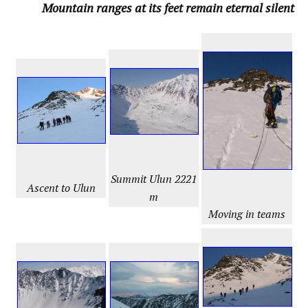
Mountain ranges at its feet remain eternal silent
Summit
Ulun 2221
Ascent to Ulun
m
Moving in teams