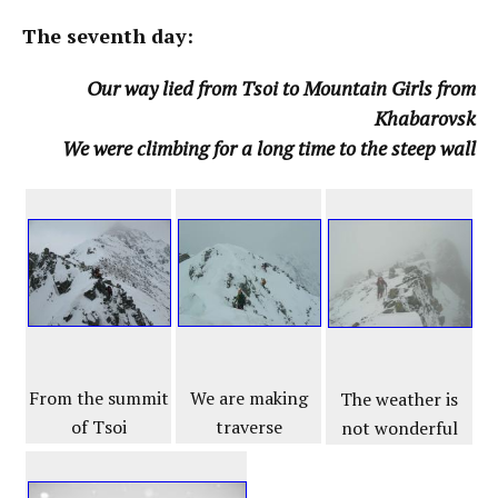
The seventh day:
Our way lied from Tsoi to Mountain Girls from
Khabarovsk
We were climbing for a long time to the steep wall
From the summit
We are making
The weather is
of Tsoi
traverse
not wonderful