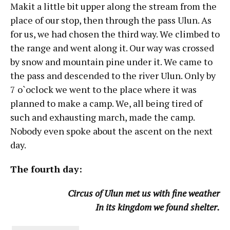
Makit a little bit upper along the stream from the
place of our stop, then through the pass Ulun. As
for us, we had chosen the third way. We climbed to
the range and went along it. Our way was crossed
by snow and mountain pine under it. We came to
the pass and descended to the river Ulun. Only by
7 o`oclock we went to the place where it was
planned to make a camp. We, all being tired of
such and exhausting march, made the camp.
Nobody even spoke about the ascent on the next
day.
The fourth day:
Circus of Ulun met us with fine weather
In its kingdom we found shelter.