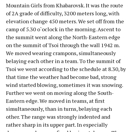
Mountain Girls from Khabarovsk. It was the route
of 2A grade of difficulty, 3200 meters long, with
elevation change 450 meters. We set off from the
camp of 5.30 o`oclock in the morning. Ascent to
the summit went along the North-Eastern edge
on the summit of Tsoi through the wall 1942 m.
We moved wearing crampons, simultaneously
belaying each other in a team. To the summit of
Tsoi we went according to the schedule at 8.30, by
that time the weather had become bad, strong
wind started blowing, sometimes it was snowing.
Further we went on moving along the South-
Eastern edge. We moved in teams, at first
simultaneously, than in turns, belaying each
other. The range was strongly indented and
rather sharp in its upper part. In especially