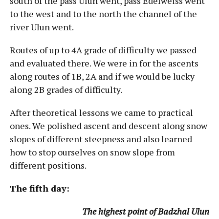
south of the pass Ulun went, pass Edelweiss went
to the west and to the north the channel of the
river Ulun went.
Routes of up to 4A grade of difficulty we passed
and evaluated there. We were in for the ascents
along routes of 1B, 2A and if we would be lucky
along 2B grades of difficulty.
After theoretical lessons we came to practical
ones. We polished ascent and descent along snow
slopes of different steepness and also learned
how to stop ourselves on snow slope from
different positions.
The fifth day:
The highest point of Badzhal Ulun