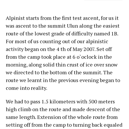
Alpinist starts from the first test ascent, for us it
was ascent to the summit Ulun along the easiest
route of the lowest grade of difficulty named 1B.
For most of us counting out of our alpinistic
activity began on the 4 th of May 2007. Set off
from the camp took place at 6 o`oclock in the
morning, along solid thin crust of ice over snow
we directed to the bottom of the summit. The
route we learnt in the previous evening began to
come into reality.
We had to pass 1.5 kilometers with 500 meters
high climb on the route and made descent of the
same length. Extension of the whole route from
setting off from the camp to turning back equaled