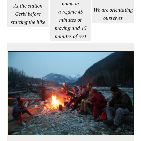
going in
At the station
We are orientating
a regime 45
Gerbi before
ourselves
minutes of
starting the hike
moving and 15
minutes of rest