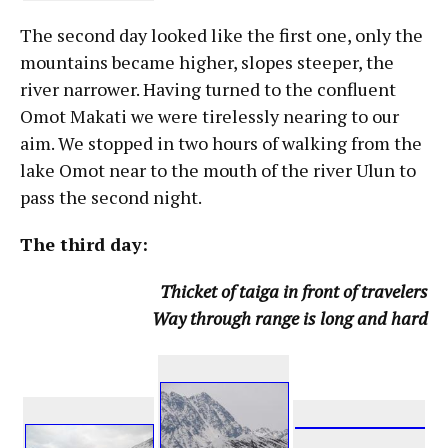
The second day looked like the first one, only the
mountains became higher, slopes steeper, the
river narrower. Having turned to the confluent
Omot Makati we were tirelessly nearing to our
aim. We stopped in two hours of walking from the
lake Omot near to the mouth of the river Ulun to
pass the second night.
The third day:
Thicket of taiga in front of travelers
Way through range is long and hard