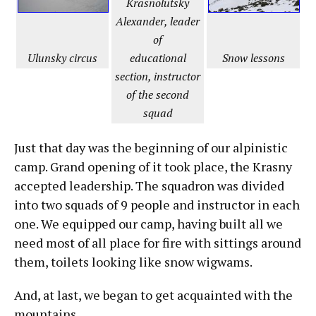
Krasnolutsky
Alexander, leader
of
Snow lessons
Ulunsky circus
educational
section, instructor
of the second
squad
Just that day was the beginning of our alpinistic
camp. Grand opening of it took place, the Krasny
accepted leadership. The squadron was divided
into two squads of 9 people and instructor in each
one. We equipped our camp, having built all we
need most of all place for fire with sittings around
them, toilets looking like snow wigwams.
And, at last, we began to get acquainted with the
mountains.