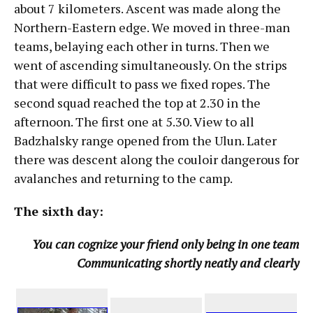
about 7 kilometers. Ascent was made along the
Northern-Eastern edge. We moved in three-man
teams, belaying each other in turns. Then we
went of ascending simultaneously. On the strips
that were difficult to pass we fixed ropes. The
second squad reached the top at 2.30 in the
afternoon. The first one at 5.30. View to all
Badzhalsky range opened from the Ulun. Later
there was descent along the couloir dangerous for
avalanches and returning to the camp.
The sixth day:
You can cognize your friend only being in one team
Communicating shortly neatly and clearly