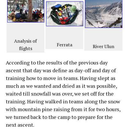
Analysis of
Ferrata
River Ulun
flights
According to the results of the previous day
ascent that day was define as day-off and day of
training how to move in teams. Having slept as
much as we wanted and dried as it was possible,
waited till snowfall was over, we set off for the
training. Having walked in teams along the snow
with mountain pine raising from it for two hours,
we turned back to the camp to prepare for the
next ascent.