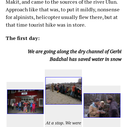
Makit, and came to the sources of the river Ulun.
Approach like that was, to put it mildly, nonsense
for alpinists, helicopter usually flew there, but at
that time tourist hike was in store.
The first day:
We are going along the dry channel of Gerbi
Badzhal has saved water in snow
At a stop. We were