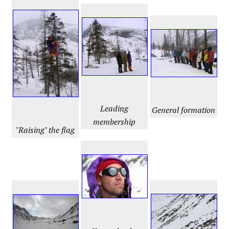
Leading
General formation
membership
"Raising" the flag