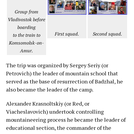
Group from
Vladivostok before
boarding
First squad.
Second squad.
to the train to
Komsomolsk-on-
Amur.
The trip was organized by Sergey Seriy (or
Petrovich) the leader of mountain school that
served as the base of resurrection of Badzhal, he
also became the leader of the camp.
Alexander Krasnoltskiy (or Red, or
Viacheslavovich) undertook controlling
mountaineering process he became the leader of
educational section, the commander of the