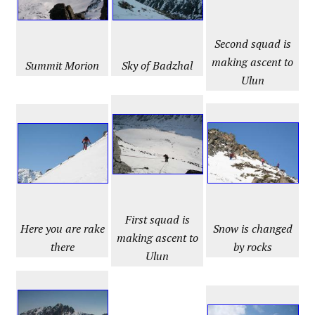
Second squad is
making ascent to
Summit
Morion
Sky of Badzhal
Ulun
First squad is
Snow is changed
Here you are rake
making ascent to
by rocks
there
Ulun