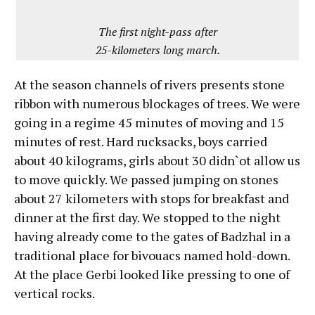
The first night-pass after
25-kilometers long march.
At the season channels of rivers presents stone
ribbon with numerous blockages of trees. We were
going in a regime 45 minutes of moving and 15
minutes of rest. Hard rucksacks, boys carried
about 40 kilograms, girls about 30 didn`ot allow us
to move quickly. We passed jumping on stones
about 27 kilometers with stops for breakfast and
dinner at the first day. We stopped to the night
having already come to the gates of Badzhal in a
traditional place for bivouacs named hold-down.
At the place Gerbi looked like pressing to one of
vertical rocks.