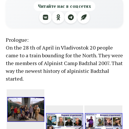
Читайте нас в соцсетях
Prologue:
On the 28 th of April in Vladivostok 20 people
came to a train bounding for the North. They were
the members of Alpinist Camp Badzhal 2007. That
way the newest history of alpinistic Badzhal
started.