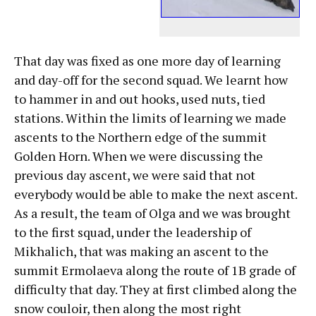
That day was fixed as one more day of learning
and day-off for the second squad. We learnt how
to hammer in and out hooks, used nuts, tied
stations. Within the limits of learning we made
ascents to the Northern edge of the summit
Golden Horn. When we were discussing the
previous day ascent, we were said that not
everybody would be able to make the next ascent.
As a result, the team of Olga and we was brought
to the first squad, under the leadership of
Mikhalich, that was making an ascent to the
summit Ermolaeva along the route of 1B grade of
difficulty that day. They at first climbed along the
snow couloir, then along the most right