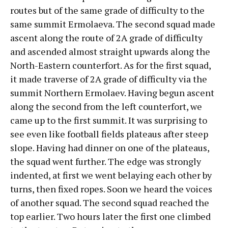
routes but of the same grade of difficulty to the
same summit Ermolaeva. The second squad made
ascent along the route of 2A grade of difficulty
and ascended almost straight upwards along the
North-Eastern counterfort. As for the first squad,
it made traverse of 2A grade of difficulty via the
summit Northern Ermolaev. Having begun ascent
along the second from the left counterfort, we
came up to the first summit. It was surprising to
see even like football fields plateaus after steep
slope. Having had dinner on one of the plateaus,
the squad went further. The edge was strongly
indented, at first we went belaying each other by
turns, then fixed ropes. Soon we heard the voices
of another squad. The second squad reached the
top earlier. Two hours later the first one climbed