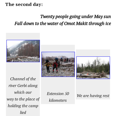
The second day:
Twenty people going under May sun
Fall down to the water of Omot Makit through ice
Channel of the
river Gerbi along
which our
Extension 50
We are having rest
way to the place of
kilometers
holding the camp
lied