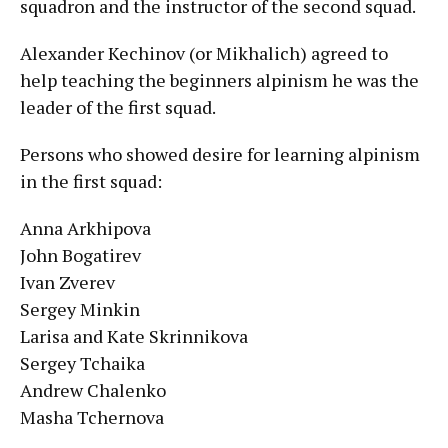
squadron and the instructor of the second squad.
Alexander Kechinov (or Mikhalich) agreed to
help teaching the beginners alpinism he was the
leader of the first squad.
Persons who showed desire for learning alpinism
in the first squad:
Anna Arkhipova
John Bogatirev
Ivan Zverev
Sergey Minkin
Larisa and Kate Skrinnikova
Sergey Tchaika
Andrew Chalenko
Masha Tchernova