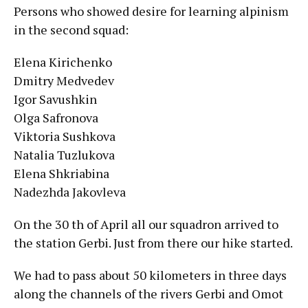
Persons who showed desire for learning alpinism
in the second squad:
Elena Kirichenko
Dmitry Medvedev
Igor Savushkin
Olga Safronova
Viktoria Sushkova
Natalia Tuzlukova
Elena Shkriabina
Nadezhda Jakovleva
On the 30 th of April all our squadron arrived to
the station Gerbi. Just from there our hike started.
We had to pass about 50 kilometers in three days
along the channels of the rivers Gerbi and Omot