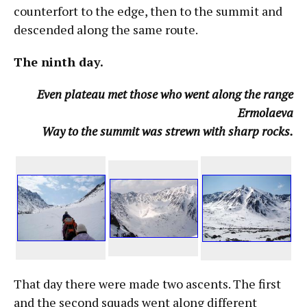
counterfort to the edge, then to the summit and
descended along the same route.
The ninth day.
Even plateau met those who went along the range
Ermolaeva
Way to the summit was strewn with sharp rocks.
That day there were made two ascents. The first
and the second squads went along different