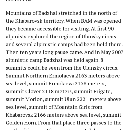
Mountains of Badzhal stretched in the north of
the Khabarovsk territory. When BAM was opened
they became accessible for visiting. At first 90
alpinists explored the region of Ulunsky circus
and several alpinistic camps had been held there.
Then ten years long pause came. And in May 2007
alpinistic camp Badzhal was held again. 8
summits could be seen from the Ulunsky circus.
Summit Northern Ermolaeva 2163 meters above
sea level, summit Ermolaeva 2158 meters,
summit Clover 2118 meters, summit Frigate,
summit Morion, summit Ulun 2221 meters above
sea level, summit of Mountain Girls from
Khabarovsk 2166 meters above sea level, summit
Golden Horn. From that place three passes to the