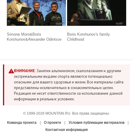
Simone Moro&Boris
Boris Korshunov's family.
Korshunov&Alexander Odintsov
Childhood
ВНИМАНИЕ:
Занятия альпинизмом, скалолазанием и другими
экстремальными видами спорта являются потенциально
опасными для вашего здоровья и жизни. Все материалы сайта
представлены исключительно в ознакомительных целях.
Редакция не несет ответственности за использование данной
информации в реальных условиях.
© 1999-2026 MOUNTAIN.RU. Все права защищены.
Команда проекта
|
О проекте
|
Условия публикации материалов
|
Контактная информация