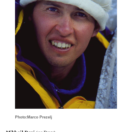
Photo:Marco Prezelj