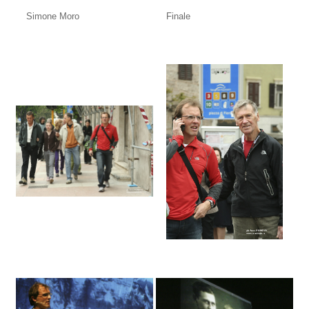
Simone Moro
Finale