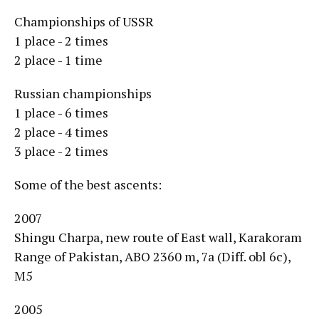
Championships of USSR
1 place - 2 times
2 place - 1 time
Russian championships
1 place - 6 times
2 place - 4 times
3 place - 2 times
Some of the best ascents:
2007
Shingu Charpa, new route of East wall, Karakoram
Range of Pakistan, ABO 2360 m, 7a (Diff. obl 6c),
M5
2005