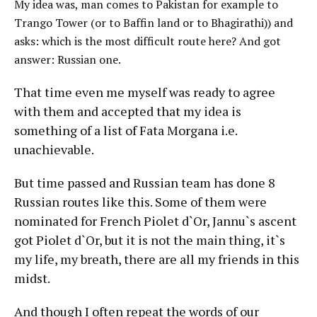
My idea was, man comes to Pakistan for example to
Trango Tower (or to Baffin land or to Bhagirathi)) and
asks: which is the most difficult route here? And got
answer: Russian one.
That time even me myself was ready to agree
with them and accepted that my idea is
something of a list of Fata Morgana i.e.
unachievable.
But time passed and Russian team has done 8
Russian routes like this. Some of them were
nominated for French Piolet d`Or, Jannu`s ascent
got Piolet d`Or, but it is not the main thing, it`s
my life, my breath, there are all my friends in this
midst.
And though I often repeat the words of our