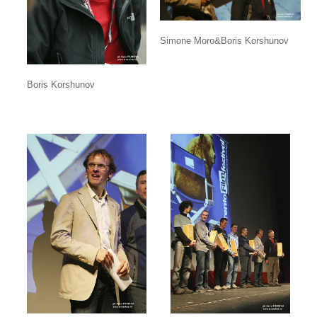
Simone Moro&Boris Korshunov
Boris Korshunov