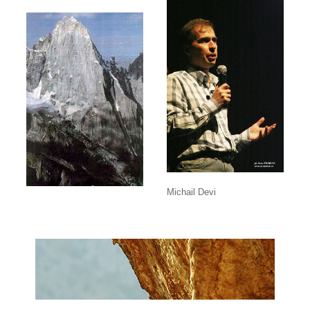
Michail Devi