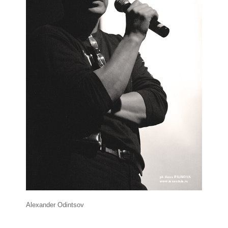
Alexander Odintsov