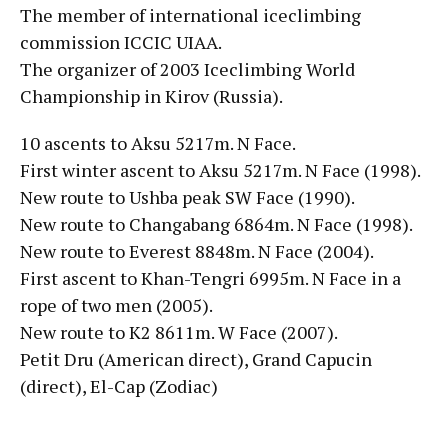
The member of international iceclimbing
commission ICCIC UIAA.
The organizer of 2003 Iceclimbing World
Championship in Kirov (Russia).
10 ascents to Aksu 5217m. N Face.
First winter ascent to Aksu 5217m. N Face (1998).
New route to Ushba peak SW Face (1990).
New route to Changabang 6864m. N Face (1998).
New route to Everest 8848m. N Face (2004).
First ascent to Khan-Tengri 6995m. N Face in a
rope of two men (2005).
New route to K2 8611m. W Face (2007).
Petit Dru (American direct), Grand Capucin
(direct), El-Cap (Zodiac)