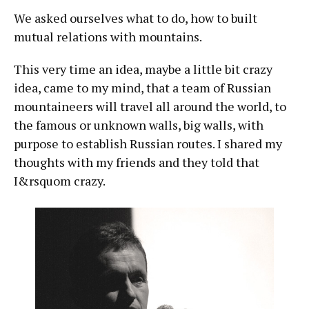
We asked ourselves what to do, how to built
mutual relations with mountains.
This very time an idea, maybe a little bit crazy
idea, came to my mind, that a team of Russian
mountaineers will travel all around the world, to
the famous or unknown walls, big walls, with
purpose to establish Russian routes. I shared my
thoughts with my friends and they told that
I&rsquom crazy.