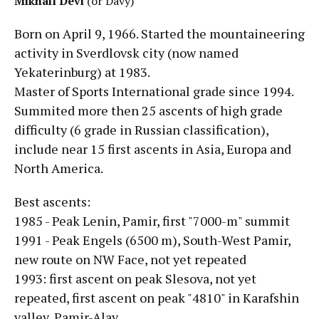
Mikhail Devi
(or Davy)
Born on April 9, 1966. Started the mountaineering
activity in Sverdlovsk city (now named
Yekaterinburg) at 1983.
Master of Sports International grade since 1994.
Summited more then 25 ascents of high grade
difficulty (6 grade in Russian classification),
include near 15 first ascents in Asia, Europa and
North America.
Best ascents:
1985 - Peak Lenin, Pamir, first "7000-m" summit
1991 - Peak Engels (6500 m), South-West Pamir,
new route on NW Face, not yet repeated
1993: first ascent on peak Slesova, not yet
repeated, first ascent on peak "4810" in Karafshin
valley, Pamir-Alay