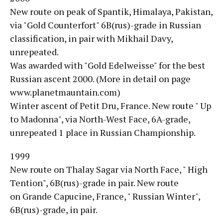
New route on peak of Spantik, Himalaya, Pakistan,
via "Gold Counterfort" 6B(rus)-grade in Russian
classification, in pair with Mikhail Davy,
unrepeated.
Was awarded with "Gold Edelweisse" for the best
Russian ascent 2000. (More in detail on page
www.planetmauntain.com)
Winter ascent of Petit Dru, France. New route " Up
to Madonna", via North-West Face, 6A-grade,
unrepeated 1 place in Russian Championship.
1999
New route on Thalay Sagar via North Face, " High
Tention", 6B(rus)-grade in pair. New route
on Grande Capucine, France, " Russian Winter",
6B(rus)-grade, in pair.