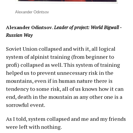
Alexander Odintsov
Alexander Odintsov
.
Leader of project: World Bigwall -
Russian Way
Soviet Union collapsed and with it, all logical
system of alpinist training (from beginner to
profi) collapsed as well. This system of training
helped us to prevent unnecessary risk in the
mountains, even if in human nature there is
tendency to some risk, all of us knows how it can
end, death in the mountain as any other one is a
sorrowful event.
As I told, system collapsed and me and my friends
were left with nothing.