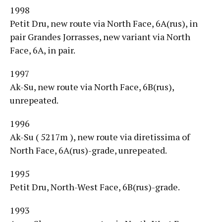
1998
Petit Dru, new route via North Face, 6A(rus), in
pair Grandes Jorrasses, new variant via North
Face, 6A, in pair.
1997
Ak-Su, new route via North Face, 6B(rus),
unrepeated.
1996
Ak-Su ( 5217m ), new route via diretissima of
North Face, 6A(rus)-grade, unrepeated.
1995
Petit Dru, North-West Face, 6B(rus)-grade.
1993