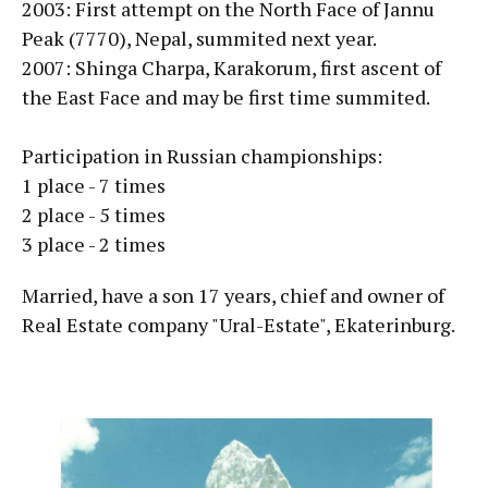
2003: First attempt on the North Face of Jannu
Peak (7770), Nepal, summited next year.
2007: Shinga Charpa, Karakorum, first ascent of
the East Face and may be first time summited.
Participation in Russian championships:
1 place - 7 times
2 place - 5 times
3 place - 2 times
Married, have a son 17 years, chief and owner of
Real Estate company "Ural-Estate", Ekaterinburg.