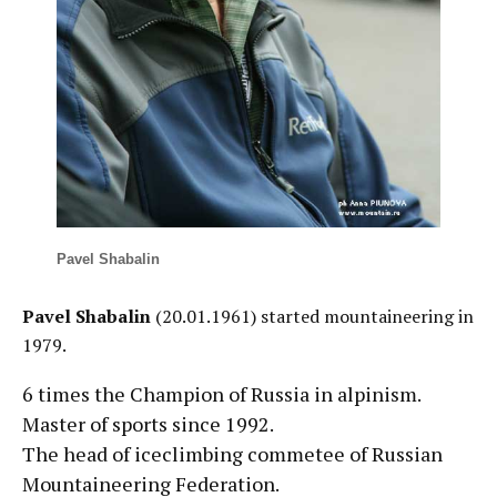
Pavel Shabalin
Pavel Shabalin
(20.01.1961) started mountaineering in
1979.
6 times the Champion of Russia in alpinism.
Master of sports since 1992.
The head of iceclimbing commetee of Russian
Mountaineering Federation.