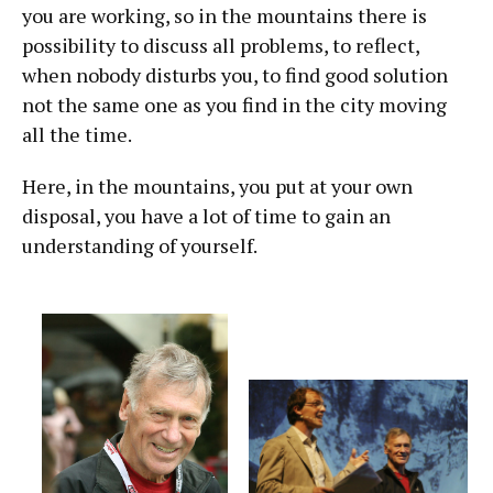
you are working, so in the mountains there is
possibility to discuss all problems, to reflect,
when nobody disturbs you, to find good solution
not the same one as you find in the city moving
all the time.
Here, in the mountains, you put at your own
disposal, you have a lot of time to gain an
understanding of yourself.