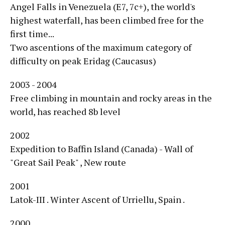
Angel Falls in Venezuela (E7, 7c+), the world's
highest waterfall, has been climbed free for the
first time...
Two ascentions of the maximum category of
difficulty on peak Eridag (Caucasus)
2003 - 2004
Free climbing in mountain and rocky areas in the
world, has reached 8b level
2002
Expedition to Baffin Island (Canada) - Wall of
"Great Sail Peak" , New route
2001
Latok-III . Winter Ascent of Urriellu, Spain .
2000