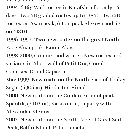
1994: 6 Big Wall routes in Karafshin for only 15
days - two 5B graded routes up to "3850", two 5B
routes on Asan peak, 6B on peak Slesova and 6B
on "4810".
1996-1997: Two new routes on the great North
Face Aksu peak, Pamir-Alay.
1998-2000, summer and winter: New routes and
variants in Alps - wall of Petit Dru, Grand
Gorasses, Grand Capucin
May 1999: New route on the North Face of Thalay
Sagar (6905 m), Hindustan Himal
2000: New route on the Golden Pillar of peak
Spantik, (7103 m), Karakorum, in party with
Alexander Klenov.
2002: New route on the North Face of Great Sail
Peak, Baffin Island, Polar Canada