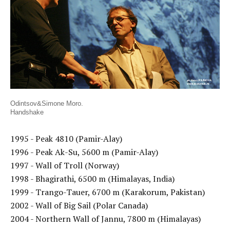
Odintsov&Simone Moro.
Handshake
1995 - Peak 4810 (Pamir-Alay)
1996 - Peak Ak-Su, 5600 m (Pamir-Alay)
1997 - Wall of Troll (Norway)
1998 - Bhagirathi, 6500 m (Himalayas, India)
1999 - Trango-Tauer, 6700 m (Karakorum, Pakistan)
2002 - Wall of Big Sail (Polar Canada)
2004 - Northern Wall of Jannu, 7800 m (Himalayas)