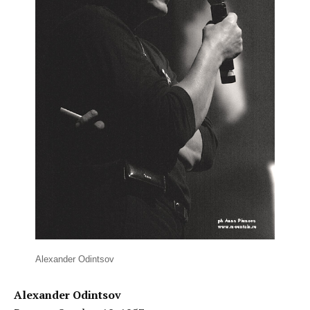
Alexander Odintsov
Alexander Odintsov