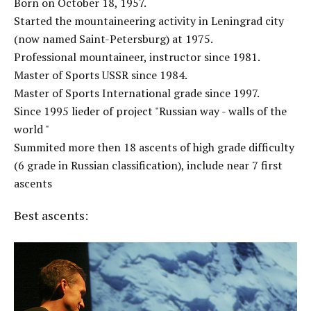
Born on October 18, 1957.
Started the mountaineering activity in Leningrad city
(now named Saint-Petersburg) at 1975.
Professional mountaineer, instructor since 1981.
Master of Sports USSR since 1984.
Master of Sports International grade since 1997.
Since 1995 lieder of project "Russian way - walls of the
world "
Summited more then 18 ascents of high grade difficulty
(6 grade in Russian classification), include near 7 first
ascents
Best ascents: