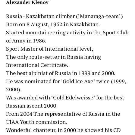
Alexander Klenov
Russia - Kazakhstan climber ("Manaraga-team")
Born on 8 August, 1962 in Kazakhstan.
Started mountaineering activity in the Sport Club
of Army in 1986.
Sport Master of International level,
The only route-setter in Russia having
International Certificate.
The best alpinist of Russia in 1999 and 2000.
He was nominated for "Gold Ice Axe" twice (1999,
2000).
Was awarded with "Gold Edelweisse" for the best
Russian ascent 2000
From 2004 The representative of Russia in the
UIAA Youth commission.
Wonderful chanteur, in 2000 he showed his CD