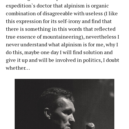
expedition`s doctor that alpinism is organic
combination of disagreeable with useless (I like
this expression for its self-irony and find that
there is something in this words that reflected
true essence of mountaineering), nevertheless I
never understand what alpinism is for me, why I
do this, maybe one day I will find solution and
give it up and will be involved in politics, I doubt
whether…