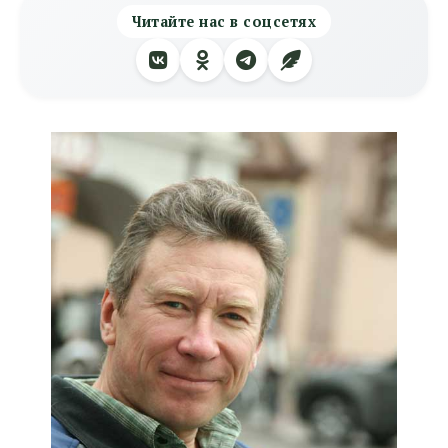
Читайте нас в соцсетях