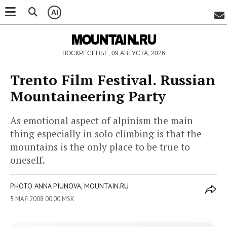
AI
MOUNTAIN.RU
ВОСКРЕСЕНЬЕ, 09 АВГУСТА, 2026
Trento Film Festival. Russian
Mountaineering Party
As emotional aspect of alpinism the main
thing especially in solo climbing is that the
mountains is the only place to be true to
oneself.
PHOTO ANNA PIUNOVA, MOUNTAIN.RU
5 МАЯ 2008 00:00 MSK