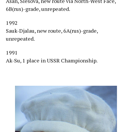
Asan, Slesova, new route via North-West Face,
6B(rus)-grade, unrepeated.
1992
Sauk-Djalau, new route, 6A(rus)-grade,
unrepeated.
1991
Ak-Su, 1 place in USSR Championship.