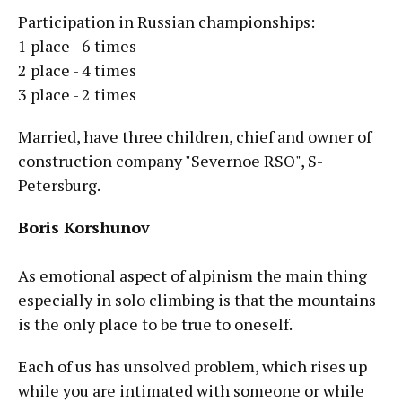
Participation in Russian championships:
1 place - 6 times
2 place - 4 times
3 place - 2 times
Married, have three children, chief and owner of
construction company "Severnoe RSO", S-
Petersburg.
Boris Korshunov
As emotional aspect of alpinism the main thing
especially in solo climbing is that the mountains
is the only place to be true to oneself.
Each of us has unsolved problem, which rises up
while you are intimated with someone or while