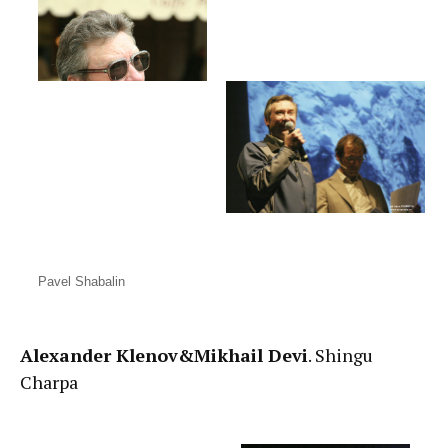
Pavel Shabalin
Alexander Klenov&Mikhail Devi
. Shingu
Charpa