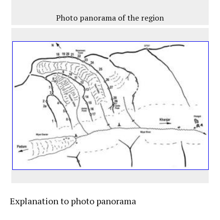
Photo panorama of the region
Explanation to photo panorama