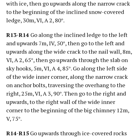
with ice, then go upwards along the narrow crack
to the beginning of the inclined snow-covered
ledge, 30m, VI, А 2, 80°.
R13-R14
Go along the inclined ledge to the left
and upwards 7m, IV, 50°, then go to the left and
upwards along the wide crack to the nail wall, 8m,
VI, А 2, 65°, then go upwards through the slab on
sky hooks, 5m, VI, А 4, 85°. Go along the left side
of the wide inner corner, along the narrow crack
on anchor bolts, traversing the overhang to the
right, 25m, VI, А 3, 90°. Then go to the right and
upwards, to the right wall of the wide inner
corner to the beginning of the big chimney 12m,
V, 75°.
R14-R15
Go upwards through ice-covered rocks