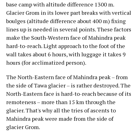
base camp with altitude difference 1300 m.
Glacier Grom in its lower part breaks with vertical
boulges (altitude difference about 400 m) fixing
lines up is needed in several points. These factors
make the South-Western face of Mahindra peak
hard-to-reach. Light approach to the foot of the
wall takes about 6 hours, with luggage it takes 9
hours (for acclimatized person).
The North-Eastern face of Mahindra peak – from
the side of Tawa glacier – is rather destroyed. The
North-Eastern face is hard-to-reach because of its
remoteness – more than 15 km through the
glacier. That's why all the tries of ascents to
Mahindra peak were made from the side of
glacier Grom.