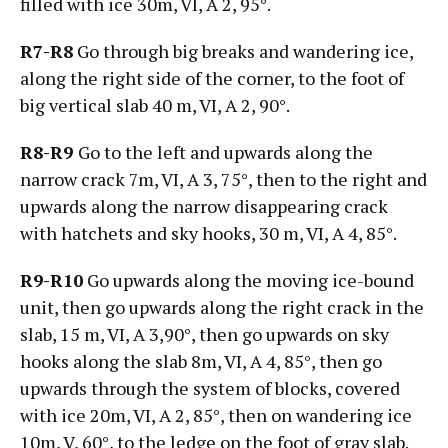
filled with ice 30m, VI, А 2, 95°.
R7-R8
Go through big breaks and wandering ice,
along the right side of the corner, to the foot of
big vertical slab 40 m, VI, А 2, 90°.
R8-R9
Go to the left and upwards along the
narrow crack 7m, VI, А 3, 75°, then to the right and
upwards along the narrow disappearing crack
with hatchets and sky hooks, 30 m, VI, А 4, 85°.
R9-R10
Go upwards along the moving ice-bound
unit, then go upwards along the right crack in the
slab, 15 m, VI, А 3,90°, then go upwards on sky
hooks along the slab 8m, VI, А 4, 85°, then go
upwards through the system of blocks, covered
with ice 20m, VI, А 2, 85°, then on wandering ice
10m, V, 60°, to the ledge on the foot of gray slab.