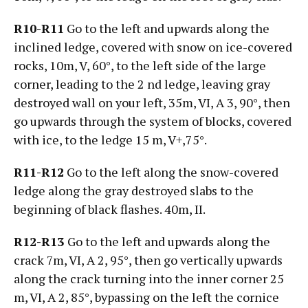
R10-R11
Go to the left and upwards along the
inclined ledge, covered with snow on ice-covered
rocks, 10m, V, 60°, to the left side of the large
corner, leading to the 2 nd ledge, leaving gray
destroyed wall on your left, 35m, VI, А 3, 90°, then
go upwards through the system of blocks, covered
with ice, to the ledge 15 m, V+,75°.
R11-R12
Go to the left along the snow-covered
ledge along the gray destroyed slabs to the
beginning of black flashes. 40m, II.
R12-R13
Go to the left and upwards along the
crack 7m, VI, А 2, 95°, then go vertically upwards
along the crack turning into the inner corner 25
m, VI, А 2, 85°, bypassing on the left the cornice