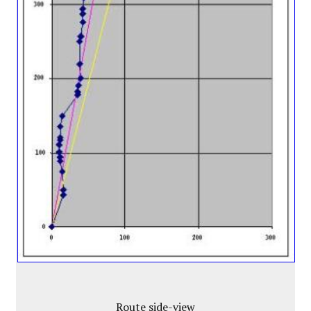
Route side-view