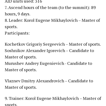
AID units used: 316
7. Ascend hours of the team (to the summit): 89
hours, 9 days.
8. Leader: Korol Eugene Mikhaylovich – Master of
sports.
Participants:
Kochetkov Grigoriy Sergeevich – Master of sports.
Soshnikov Alexander Igorevich – Candidate to
Master of sports.
Murushev Andrey Eugenievich - Candidate to
Master of sports.
Vlaznev Dmitry Alexandrovich – Candidate to
Master of sports.
9. Trainer: Korol Eugene Mikhaylovich – Master of
sports.