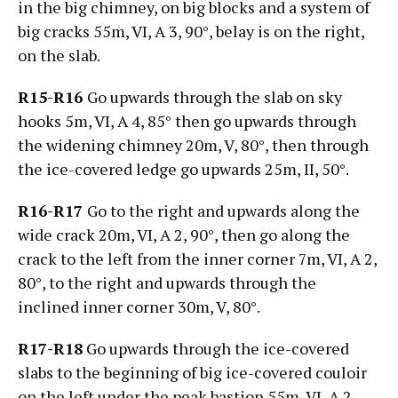
in the big chimney, on big blocks and a system of
big cracks 55m, VI, А 3, 90°, belay is on the right,
on the slab.
R15-R16
Go upwards through the slab on sky
hooks 5m, VI, А 4, 85° then go upwards through
the widening chimney 20m, V, 80°, then through
the ice-covered ledge go upwards 25m, II, 50°.
R16-R17
Go to the right and upwards along the
wide crack 20m, VI, А 2, 90°, then go along the
crack to the left from the inner corner 7m, VI, А 2,
80°, to the right and upwards through the
inclined inner corner 30m, V, 80°.
R17-R18
Go upwards through the ice-covered
slabs to the beginning of big ice-covered couloir
on the left under the peak bastion 55m, VI, А 2,