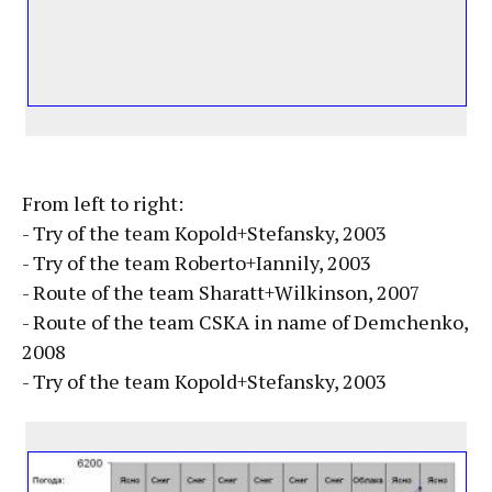
From left to right:
- Try of the team Kopold+Stefansky, 2003
- Try of the team Roberto+Iannily, 2003
- Route of the team Sharatt+Wilkinson, 2007
- Route of the team CSKA in name of Demchenko,
2008
- Try of the team Kopold+Stefansky, 2003