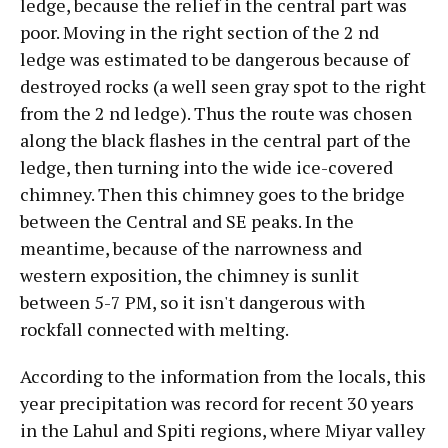
ledge, because the relief in the central part was
poor. Moving in the right section of the 2 nd
ledge was estimated to be dangerous because of
destroyed rocks (a well seen gray spot to the right
from the 2 nd ledge). Thus the route was chosen
along the black flashes in the central part of the
ledge, then turning into the wide ice-covered
chimney. Then this chimney goes to the bridge
between the Central and SE peaks. In the
meantime, because of the narrowness and
western exposition, the chimney is sunlit
between 5-7 PM, so it isn't dangerous with
rockfall connected with melting.
According to the information from the locals, this
year precipitation was record for recent 30 years
in the Lahul and Spiti regions, where Miyar valley