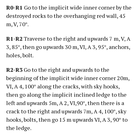
R0-R1
Go to the implicit wide inner corner by the
destroyed rocks to the overhanging red wall, 45
m, V, 70°.
R1-R2
Traverse to the right and upwards 7 m, V, А
3, 85°, then go upwards 30 m, VI, А 3, 95°, anchors,
holes, bolt.
R2-R3
Go to the right and upwards to the
beginning of the implicit wide inner corner 20m,
VI, А 4, 100° along the cracks, with sky hooks,
then go along the implicit inclined ledge to the
left and upwards 5m, А 2, VI,90°, then there is a
crack to the right and upwards 7m, А 4, 100°, sky
hooks, bolts, then go 15 m upwards VI, А 3, 90° to
the ledge.