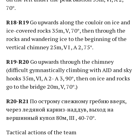
70°.
R18-R19
Go upwards along the couloir on ice and
ice-covered rocks 35m, V, 70°, then through the
rocks and wandering ice to the beginning of the
vertical chimney 25m, V I , А 2, 75°.
R19-R20
Go upwards through the chimney
(difficult gymnastically climbing with AID and sky
hooks 35m, VI, А 2- А 3, 90°, then on ice and rocks
go to the bridge 20m, V, 70°.)
R20-R21
По острому снежному гребню вверх,
через ледяной карниз-наддув, выход на
вершинный купол 80м, III , 40-70°.
Tactical actions of the team