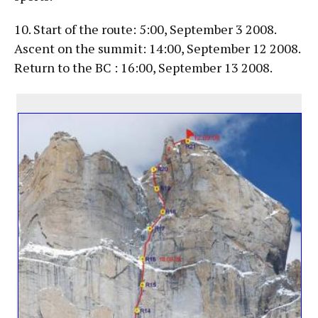
10. Start of the route: 5:00, September 3 2008.
Ascent on the summit: 14:00, September 12 2008.
Return to the BC : 16:00, September 13 2008.