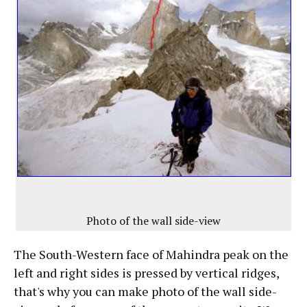
Photo of the wall side-view
The South-Western face of Mahindra peak on the
left and right sides is pressed by vertical ridges,
that's why you can make photo of the wall side-