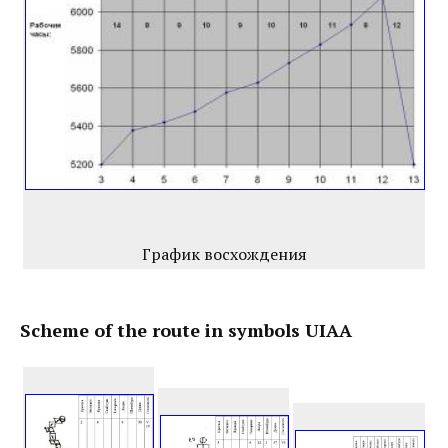
График восхождения
Scheme of the route in symbols UIAA