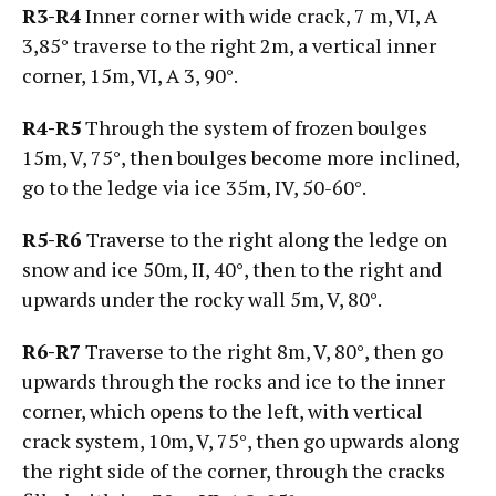
R3-R4
Inner corner with wide crack, 7 m, VI, А
3,85° traverse to the right 2m, a vertical inner
corner, 15m, VI, А 3, 90°.
R4-R5
Through the system of frozen boulges
15m, V, 75°, then boulges become more inclined,
go to the ledge via ice 35m, IV, 50-60°.
R5-R6
Traverse to the right along the ledge on
snow and ice 50m, II, 40°, then to the right and
upwards under the rocky wall 5m, V, 80°.
R6-R7
Traverse to the right 8m, V, 80°, then go
upwards through the rocks and ice to the inner
corner, which opens to the left, with vertical
crack system, 10m, V, 75°, then go upwards along
the right side of the corner, through the cracks