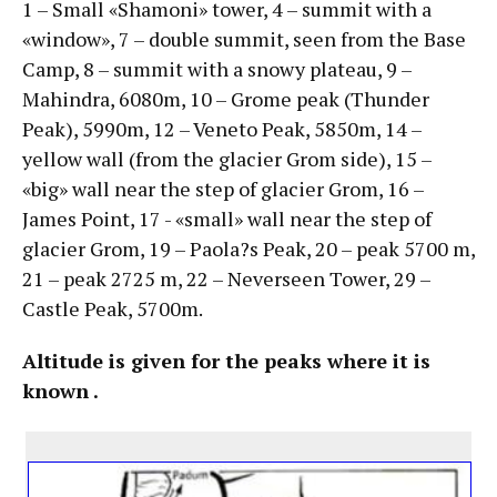
1 – Small «Shamoni» tower, 4 – summit with a
«window», 7 – double summit, seen from the Base
Camp, 8 – summit with a snowy plateau, 9 –
Mahindra, 6080m, 10 – Grome peak (Thunder
Peak), 5990m, 12 – Veneto Peak, 5850m, 14 –
yellow wall (from the glacier Grom side), 15 –
«big» wall near the step of glacier Grom, 16 –
James Point, 17 - «small» wall near the step of
glacier Grom, 19 – Paola?s Peak, 20 – peak 5700 m,
21 – peak 2725 m, 22 – Neverseen Tower, 29 –
Castle Peak, 5700m.
Altitude is given for the peaks where it is
known .