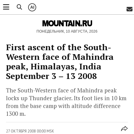
AI
MOUNTAIN.RU
ПОНЕДЕЛЬНИК, 10 АВГУСТА, 2026
First ascent of the South-
Western face of Mahindra
peak, Himalayas, India
September 3 – 13 2008
The South-Western face of Mahindra peak
locks up Thunder glacier. Its foot lies in 10 km
from the base camp with altitude difference
1300 m.
27 ОКТЯБРЯ 2008 00:00 MSK