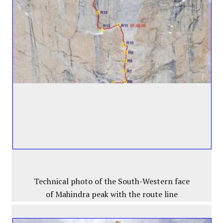
Technical photo of the South-Western face
of Mahindra peak with the route line