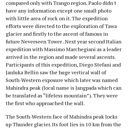
compared only with Trango region. Paolo didn't
have any information except one small photo
with little area of rock on it. The expedition
efforts were directed to the exploration of Tawa
glacier and firstly to the ascent of famous in
future Neverseen Tower . Next year second Italian
expedition with Massimo Marchegiani as a leader
arrived in the region and made several ascents.
Participants of this expedition, Diego Stefani and
Janluka Bellin saw the huge vertical wall of
South-Western exposure which later was named
Mahindra peak (local name is Jangpada which can
be translated as “lifeless mountain”). They were
the first who approached the wall.
The South-Western face of Mahindra peak locks
up Thunder glacier. Its foot lies in 10 km from the