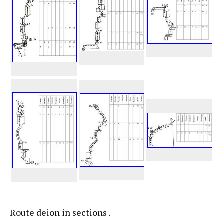
Route deion in sections .