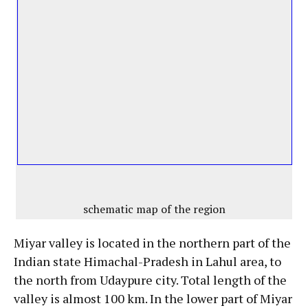
schematic map of the region
Miyar valley is located in the northern part of the
Indian state Himachal-Pradesh in Lahul area, to
the north from Udaypure city. Total length of the
valley is almost 100 km. In the lower part of Miyar