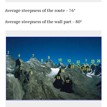
Average steepness of the route – 76°
Average steepness of the wall part – 80°