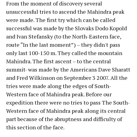
From the moment of discovery several
unsuccessful tries to ascend the Mahindra peak
were made. The first try which can be called
successful was made by the Slovaks Dodo Kopold
and Ivan Stefansky (to the North-Eastern face,
route “In the last moment”) – they didn't pass
only last 100-150 m. They called the mountain
Mahindra.
The first ascent – to the central
summit- was made by the Americans Dave Sharatt
and Fred Wilkinson on September 3 2007. All the
tries were made along the edges of South-
Western face of Mahindra peak. Before our
expedition there were no tries to pass The South-
Western face of Mahindra peak along its central
part because of the abruptness and difficulty of
this section of the face.