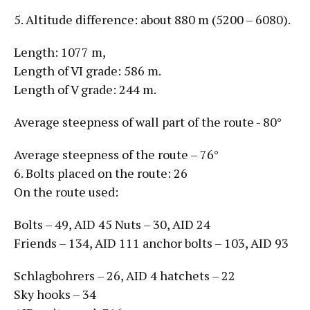
5. Altitude difference: about 880 m (5200 – 6080).
Length: 1077 m,
Length of VI grade: 586 m.
Length of V grade: 244 m.
Average steepness of wall part of the route - 80°
Average steepness of the route – 76°
6. Bolts placed on the route: 26
On the route used:
Bolts – 49, AID 45 Nuts – 30, AID 24
Friends – 134, AID 111 anchor bolts – 103, AID 93
Schlagbohrers – 26, AID 4 hatchets – 22
Sky hooks – 34