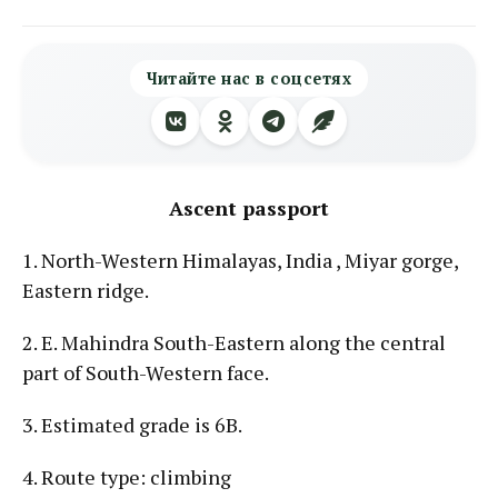
Читайте нас в соцсетях
Ascent passport
1. North-Western Himalayas, India , Miyar gorge,
Eastern ridge.
2. E. Mahindra South-Eastern along the central
part of South-Western face.
3. Estimated grade is 6B.
4. Route type: climbing