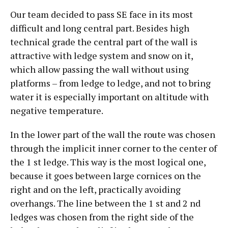
Our team decided to pass SE face in its most
difficult and long central part. Besides high
technical grade the central part of the wall is
attractive with ledge system and snow on it,
which allow passing the wall without using
platforms – from ledge to ledge, and not to bring
water it is especially important on altitude with
negative temperature.
In the lower part of the wall the route was chosen
through the implicit inner corner to the center of
the 1 st ledge. This way is the most logical one,
because it goes between large cornices on the
right and on the left, practically avoiding
overhangs. The line between the 1 st and 2 nd
ledges was chosen from the right side of the