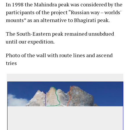
In 1998 the Mahindra peak was considered by the
participants of the project “Russian way – worlds'
mounts” as an alternative to Bhagirati peak.
The South-Eastern peak remained unsubdued
until our expedition.
Photo of the wall with route lines and ascend
tries