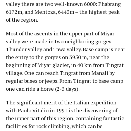
valley there are two well-known 6000: Phabrang
6172m, and Mentoza, 6443m – the highest peak
of the region.
Most of the ascents in the upper part of Miyar
valley were made in two neighboring gorges -
Thunder valley and Tawa valley. Base camp is near
the entry to the gorges on 3950 m, near the
beginning of Miyar glacier, in 40 km from Tingrat
village. One can reach Tingrat from Manali by
regular buses or jeeps. From Tingrat to base camp
one can ride a horse (2-3 days).
The significant merit of the Italian expedition
with Paolo Vitalio in 1991 is the discovering of
the upper part of this region, containing fantastic
facilities for rock climbing, which can be