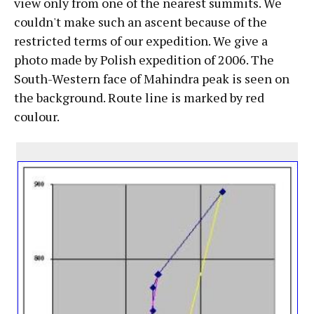
view only from one of the nearest summits. We
couldn't make such an ascent because of the
restricted terms of our expedition. We give a
photo made by Polish expedition of 2006. The
South-Western face of Mahindra peak is seen on
the background. Route line is marked by red
coulour.