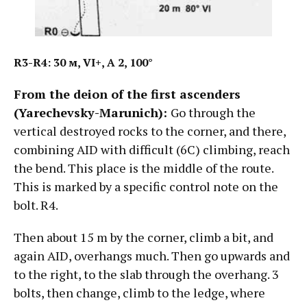
R3-R4: 30
м
, VI+, А
2, 100°
From the deion of the first ascenders
(Yarechevsky-Marunich):
Go through the
vertical destroyed rocks to the corner, and there,
combining AID with difficult (6C) climbing, reach
the bend. This place is the middle of the route.
This is marked by a specific control note on the
bolt. R4.
Then about 15 m by the corner, climb a bit, and
again AID, overhangs much. Then go upwards and
to the right, to the slab through the overhang. 3
bolts, then change, climb to the ledge, where