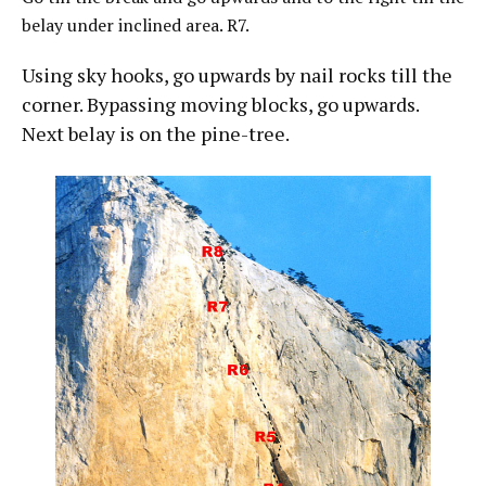
belay under inclined area. R7.
Using sky hooks, go upwards by nail rocks till the
corner. Bypassing moving blocks, go upwards.
Next belay is on the pine-tree.