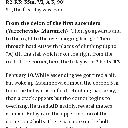
R2-R3: 35m, VI,
А
3, 90°
So, the first day was over.
From the deion of the first ascenders
(Yarechevsky-Marunich):
Then go upwards and
to the right to the overhanging boulge. Then
through hard AID with places of climbing (up to
7A) till the slab which is on the right from the
root of the corner, here the belay is on 2 bolts.
R3
February 10. While ascending we got tired a bit,
but woke up. Maximenya climbed the corner. 5 m
from the belay it is difficult climbing, bad belay,
than a crack appears but the corner begins to
overhang. He used AID mainly, several meters
climbed. Belay is in the upper section of the
corner on 2 bolts. There is a note on the bolt: