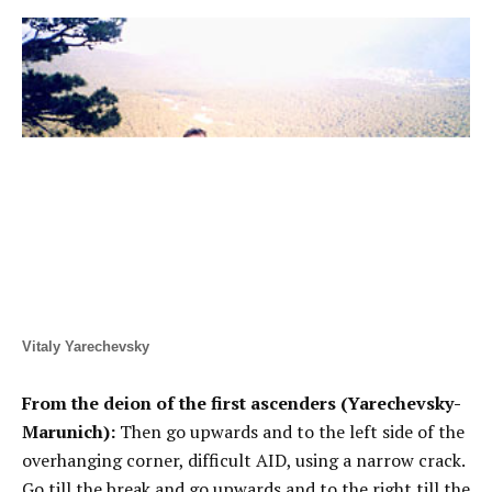
Vitaly Yarechevsky
From the deion of the first ascenders (Yarechevsky-
Marunich):
Then go upwards and to the left side of the
overhanging corner, difficult AID, using a narrow crack.
Go till the break and go upwards and to the right till the