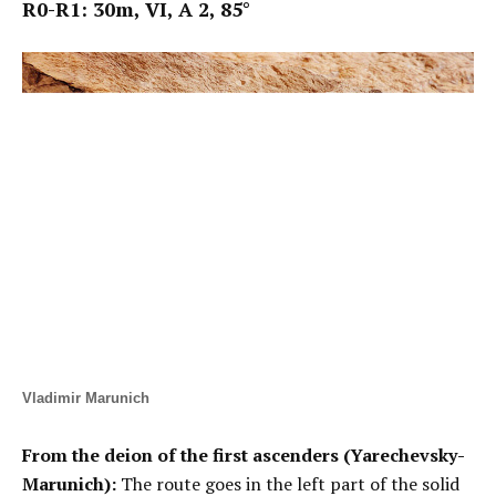
R0-R1: 30m, VI,
А
2, 85°
Vladimir Marunich
From the deion of the first ascenders (Yarechevsky-
Marunich):
The route goes in the left part of the solid