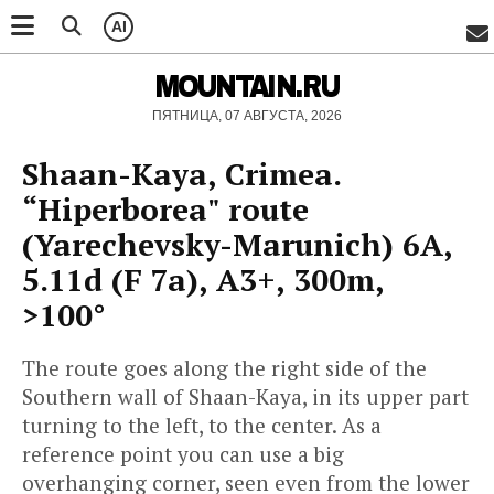
AI
MOUNTAIN.RU
ПЯТНИЦА, 07 АВГУСТА, 2026
Shaan-Kaya, Crimea.
“Hiperborea" route
(Yarechevsky-Marunich) 6А,
5.11d (F 7a), A3+, 300m,
>100°
The route goes along the right side of the
Southern wall of Shaan-Kaya, in its upper part
turning to the left, to the center. As a
reference point you can use a big
overhanging corner, seen even from the lower