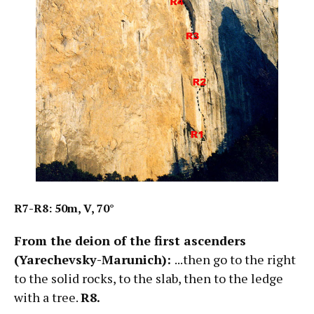
R7-R8: 50m, V, 70°
From the deion of the first ascenders
(Yarechevsky-Marunich):
...then go to the right
to the solid rocks, to the slab, then to the ledge
with a tree.
R8.