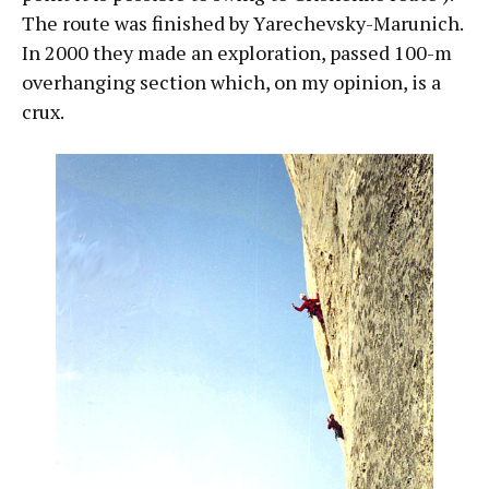
The route was finished by Yarechevsky-Marunich.
In 2000 they made an exploration, passed 100-m
overhanging section which, on my opinion, is a
crux.