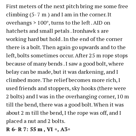
First meters of the next pitch bring me some free
climbing (5- 7 m ) and I am in the corner. It
overhangs > 100°, turns to the left . AID on
hatchets and small petals . Ironhawk s are
working hard but hold . In the end of the corner
there is a bolt. Then again go upwards and to the
left, bolts sometimes occur. After 25 m rope stops
because of many bends . I saw a good bolt, where
belay can be made, but it was darkening, and I
climbed more. The relief becomes more rich, I
used friends and stoppers, sky hooks (there were
2 bolts) and I was in the overhanging corner, 10 m
till the bend, there was a good bolt. When it was
about 2 m till the bend, I the rope was off, and I
placed a nut and 2 bolts.
R
6-
R 7: 55
m ,
VI +, А3+