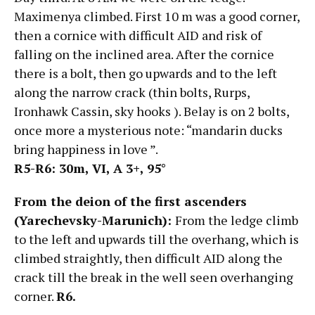
Maximenya climbed. First 10 m was a good corner,
then a cornice with difficult AID and risk of
falling on the inclined area. After the cornice
there is a bolt, then go upwards and to the left
along the narrow crack (thin bolts, Rurps,
Ironhawk Cassin, sky hooks ). Belay is on 2 bolts,
once more a mysterious note: “mandarin ducks
bring happiness in love ”.
R5-R6: 30m, VI,
А
3+, 95°
From the deion of the first ascenders
(Yarechevsky-Marunich):
From the ledge climb
to the left and upwards till the overhang, which is
climbed straightly, then difficult AID along the
crack till the break in the well seen overhanging
corner.
R6.