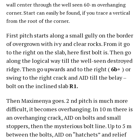
wall center through the well seen 60-m overhanging
corner. Start can easily be found, if you trace a vertical
from the root of the corner.
First pitch starts along a small gully on the border
of overgrown with ivy and clear rocks. From it go
to the right on the slab, here first bolt is. Then go
along the logical way till the well-seen destroyed
ridge. Then go upwards and to the right (
6b+
) or
swing to the right crack and AID till the belay –
bolt on the inclined slab
R1.
Then Maximenya goes. 2 nd pitch is much more
difficult, it becomes overhanging. In 10 m there is
an overhanging crack, AID on bolts and small
stoppers, then the mysterious bolt line. Up to 5 m
between the bolts, AID on “hatchets” and relief