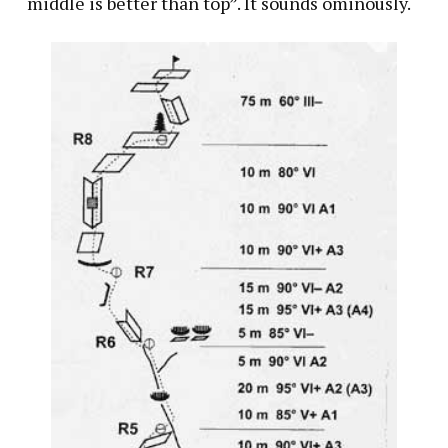
“middle is better than top”. It sounds ominously.