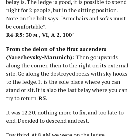
belay is. The ledge is good, it is possible to spend
night for 2 people, but in the sitting position.
Note on the bolt says: “Armchairs and sofas must
be comfortable”.
R4-R5: 30
м
, VI, А
2, 100°
From the deion of the first ascenders
(Yarechevsky-Marunich):
Then go upwards
along the corner, then to the right on its external
site. Go along the destroyed rocks with sky hooks
to the ledge. It is the sole place where you can
stand or sit. It is also the last belay where you can
try to return.
R5.
It was 12.20, nothing more to fix, and too late to
end. Decided to descend and rest.
Day third. At 8 AM we were on the ledge.