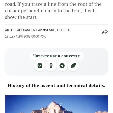
road. If you trace a line from the root of the
corner perpendicularly to the foot, it will
show the start.
АВТОР: ALEXANDER LAVRINENKO, ODESSA
18 ДЕКАБРЯ 2008 00:00 MSK
Читайте нас в соцсетях
History of the ascent and technical details.