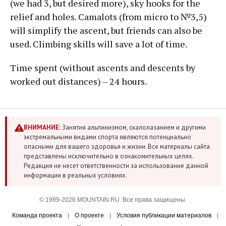
(we had 3, but desired more), sky hooks for the
relief and holes. Camalots (from micro to №3,5)
will simplify the ascent, but friends can also be
used. Climbing skills will save a lot of time.
Time spent (without ascents and descents by
worked out distances) – 24 hours.
ВНИМАНИЕ:
Занятия альпинизмом, скалолазанием и другими
экстремальными видами спорта являются потенциально
опасными для вашего здоровья и жизни. Все материалы сайта
представлены исключительно в ознакомительных целях.
Редакция не несет ответственности за использование данной
информации в реальных условиях.
© 1999-2026 MOUNTAIN.RU. Все права защищены.
Команда проекта
|
О проекте
|
Условия публикации материалов
|