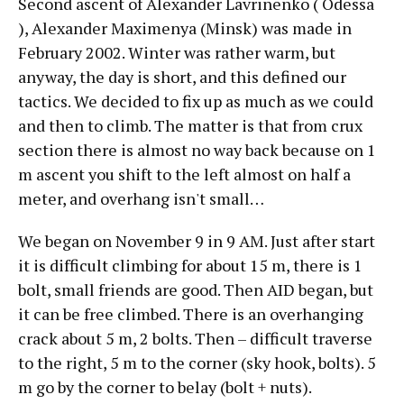
Second ascent of Alexander Lavrinenko ( Odessa
), Alexander Maximenya (Minsk) was made in
February 2002. Winter was rather warm, but
anyway, the day is short, and this defined our
tactics. We decided to fix up as much as we could
and then to climb. The matter is that from crux
section there is almost no way back because on 1
m ascent you shift to the left almost on half a
meter, and overhang isn't small…
We began on November 9 in 9 AM. Just after start
it is difficult climbing for about 15 m, there is 1
bolt, small friends are good. Then AID began, but
it can be free climbed. There is an overhanging
crack about 5 m, 2 bolts. Then – difficult traverse
to the right, 5 m to the corner (sky hook, bolts). 5
m go by the corner to belay (bolt + nuts).