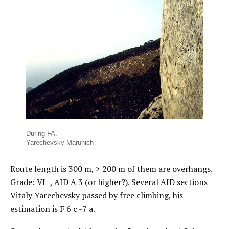
During FA.
Yarechevsky-Marunich
Route length is 300 m, > 200 m of them are overhangs.
Grade: VI+, AID А 3 (or higher?). Several AID sections
Vitaly Yarechevsky passed by free climbing, his
estimation is F 6 с -7 а.