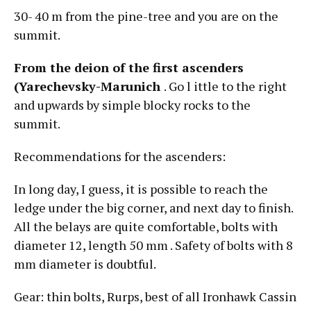
30- 40 m from the pine-tree and you are on the
summit.
From the deion of the first ascenders
(Yarechevsky-Marunich
. Go l ittle to the right
and upwards by simple blocky rocks to the
summit.
Recommendations for the ascenders:
In long day, I guess, it is possible to reach the
ledge under the big corner, and next day to finish.
All the belays are quite comfortable, bolts with
diameter 12, length 50 mm . Safety of bolts with 8
mm diameter is doubtful.
Gear: thin bolts, Rurps, best of all Ironhawk Cassin