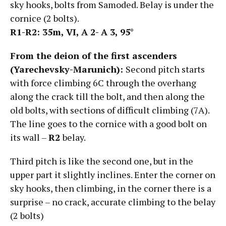
sky hooks, bolts from Samoded. Belay is under the
cornice (2 bolts).
R1-R2: 35m, VI,
А
2- А
3, 95°
From the deion of the first ascenders
(Yarechevsky-Marunich):
Second pitch starts
with force climbing 6C through the overhang
along the crack till the bolt, and then along the
old bolts, with sections of difficult climbing (7A).
The line goes to the cornice with a good bolt on
its wall –
R2
belay.
Third pitch is like the second one, but in the
upper part it slightly inclines. Enter the corner on
sky hooks, then climbing, in the corner there is a
surprise – no crack, accurate climbing to the belay
(2 bolts)