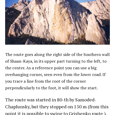
The route goes along the right side of the Southern wall
of Shaan-Kaya, in its upper part turning to the left, to
the center. As a reference point you can use a big
overhanging corner, seen even from the lower road. If
you trace a line from the root of the corner
perpendicularly to the foot, it will show the start.
The route was started in 80-th by Samoded-
Chaplunsky, but they stopped on 150 m (from this
point it is possible to swing to Grishenko route ).