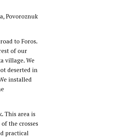
la, Povoroznuk
road to Foros.
est of our
a village. We
ot deserted in
 We installed
he
. This area is
 of the crosses
d practical