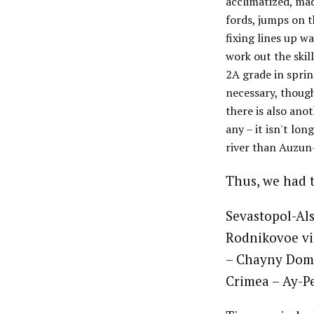
acclimatized, mad
fords, jumps on t
fixing lines up w
work out the skil
2A grade in sprin
necessary, though
there is also ano
any – it isn't lo
river than Auzun
Thus, we had t
Sevastopol-Al
Rodnikovoe vil
– Chayny Domik
Crimea – Ay-Pe