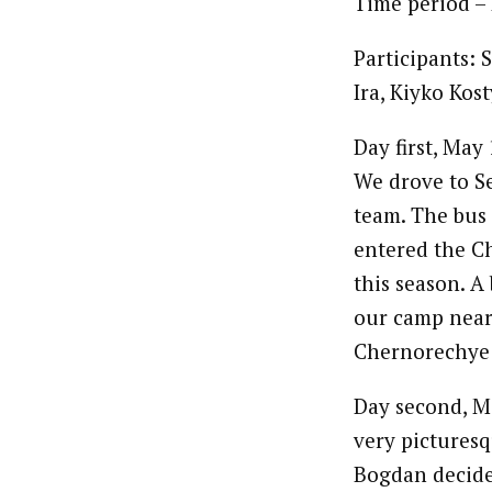
Time period –
Participants:
Ira, Kiyko Kos
Day first, May
We drove to S
team. The bus 
entered the C
this season. A
our camp nearb
Chernorechye
Day second, Ma
very picturesq
Bogdan decide