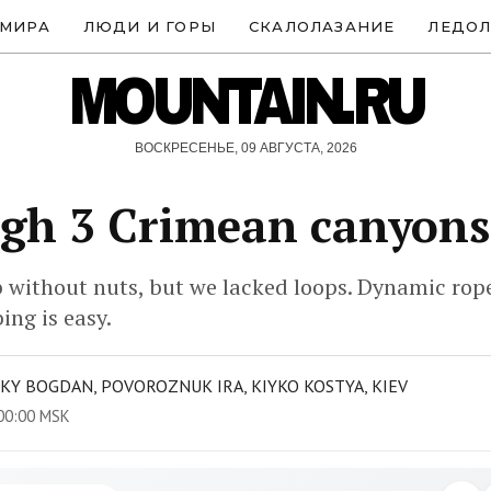
 МИРА
ЛЮДИ И ГОРЫ
СКАЛОЛАЗАНИЕ
ЛЕДОЛ
MOUNTAIN.RU
ВОСКРЕСЕНЬЕ, 09 АВГУСТА, 2026
gh 3 Crimean canyons
 without nuts, but we lacked loops. Dynamic rope 
ing is easy.
KY BOGDAN, POVOROZNUK IRA, KIYKO KOSTYA, KIEV
00:00 MSK