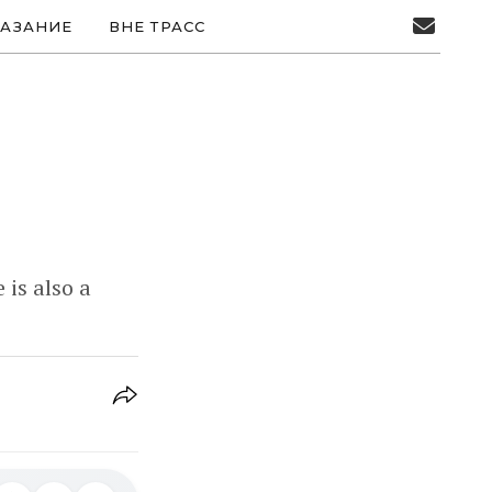
АЗАНИЕ
ВНЕ ТРАСС
is also a