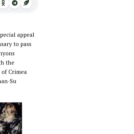
special appeal
sary to pass
anyons
gh the
 of Crimea
chan-Su