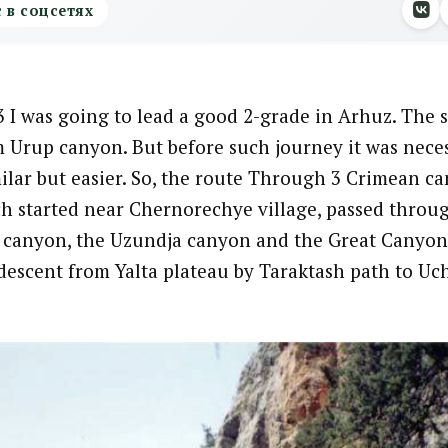
с в соцсетях
 I was going to lead a good 2-grade in Arhuz. The 
m Urup canyon. But before such journey it was neces
ilar but easier. So, the route Through 3 Crimean c
h started near Chernorechye village, passed throu
canyon, the Uzundja canyon and the Great Canyon
descent from Yalta plateau by Taraktash path to U