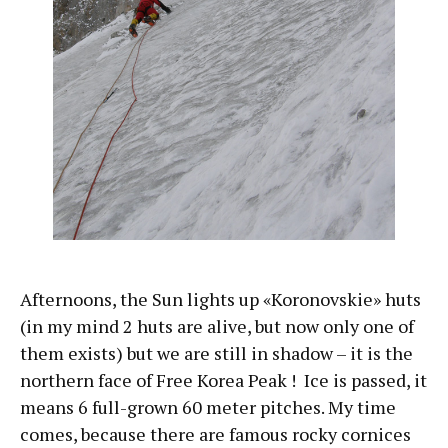
Afternoons, the Sun lights up «Koronovskie» huts
(in my mind 2 huts are alive, but now only one of
them exists) but we are still in shadow – it is the
northern face of Free Korea Peak ! Ice is passed, it
means 6 full-grown 60 meter pitches. My time
comes, because there are famous rocky cornices