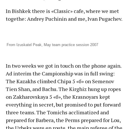
In Bishkek there is «Classic» cafe, where we met
togethe: Andrey Puchinin and me, Ivan Pugachev.
From Izuskatel Peak, May team practice session 2007
In two weeks we got in touch on the phone again.
Ad interim the Campionship was in full swing:
The Kazakhs climbed Chipa 5 «б» on Semenov
Tien Shan, and Bachu. The Kirghiz hung up ropes
on Zakharovskaya 5 «б», the Krasnoyars kept
everything in secret, but promised to put forward
three teams. The Tomichs acclimatized and
prepared for Barbera, the Perms prepared for Lou,
the Uzbeks were en route, the main referee of the