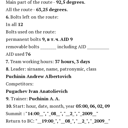
Main part of the route -
92,5 degrees.
All the route -
63,25 degrees.
6.
Bolts left on the route:
In all
12
Bolts used on the route:
permanent bolts
9,
в т. ч. AID 9
removable bolts ________ including AID ___________
AID used
76
7.
Team working hours:
37 hours, 3 days
8.
Leader: sirname, name, patronymic, class
Puchinin Andrew Albertovich
Competitors:
Pugachev Ivan Anatolievich
9.
Trainer:
Puchinin А. А.
10.
Start: hour, date, month, year
05:00, 06, 02, 09
Summit
: "14:00__", "_08__", "__2_", "_2009__"
Return to BC:
"__19:00_", "__08_", "__2_", "_2009__"