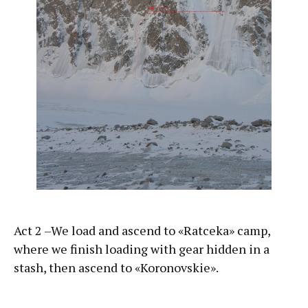
Act 2 –We load and ascend to «Ratceka» camp,
where we finish loading with gear hidden in a
stash, then ascend to «Koronovskie».