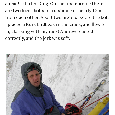
ahead! I start AIDing. On the first cornice there
are two local bolts in a distance of nearly 15 m
from each other. About two meters before the bolt
I placed a Kurk birdbeak in the crack, and flew 6
m, clanking with my rack! Andrew reacted
correctly, and the jerk was soft.