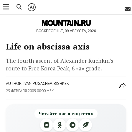
AI
MOUNTAIN.RU
ВОСКРЕСЕНЬЕ, 09 АВГУСТА, 2026
Life on abscissa axis
The fourth ascent of Alexander Ruchkin's
route to Free Korea Peak, 6 «а» grade.
AUTHOR: IVAN PUGACHEV, BISHKEK
25 ФЕВРАЛЯ 2009 00:00 MSK
Читайте нас в соцсетях