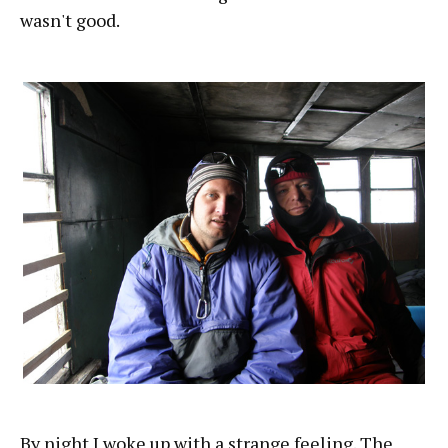
wasn't good.
By night I woke up with a strange feeling. The