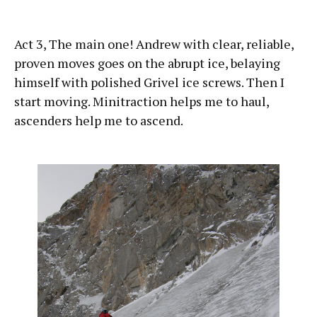
Act 3, The main one! Andrew with clear, reliable,
proven moves goes on the abrupt ice, belaying
himself with polished Grivel ice screws. Then I
start moving. Minitraction helps me to haul,
ascenders help me to ascend.