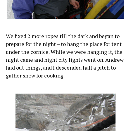
We fixed 2 more ropes till the dark and began to
prepare for the night – to hang the place for tent
under the cornice. While we were hanging it, the
night came and night city lights went on. Andrew
laid out things, and I descended half a pitch to
gather snow for cooking.