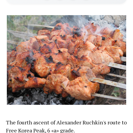
The fourth ascent of Alexander Ruchkin's route to
Free Korea Peak, 6 «а» grade.