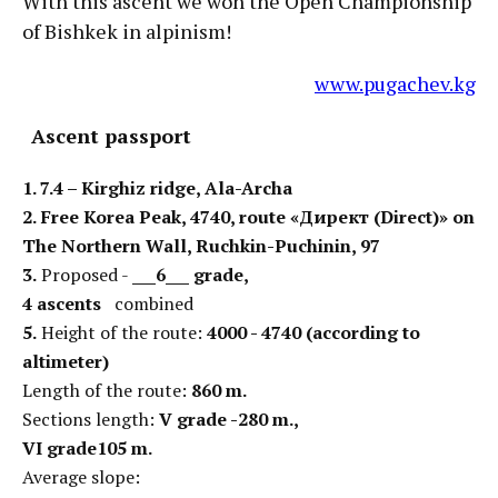
With this ascent we won the Open Championship
of Bishkek in alpinism!
www.pugachev.kg
Ascent passport
1. 7.4 – Kirghiz ridge, Ala-Archa
2.
Free Korea Peak, 4740, route «Директ (Direct)» on
The Northern Wall, Ruchkin-Puchinin, 97
3.
Proposed -
___6___ grade,
4 ascents
combined
5.
Height of the route:
4000 - 4740 (according to
altimeter)
Length of the route:
860 m
.
Sections length:
V grade -280 m.,
VI grade105 m.
Average slope: