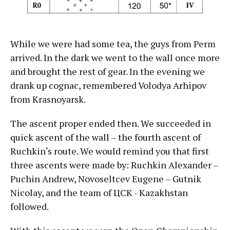
While we were had some tea, the guys from Perm
arrived. In the dark we went to the wall once more
and brought the rest of gear. In the evening we
drank up cognac, remembered Volodya Arhipov
from Krasnoyarsk.
The ascent proper ended then. We succeeded in
quick ascent of the wall – the fourth ascent of
Ruchkin‘s route. We would remind you that first
three ascents were made by: Ruchkin Alexander –
Puchin Andrew, Novoseltcev Eugene – Gutnik
Nicolay, and the team of ЦСК - Kazakhstan
followed.