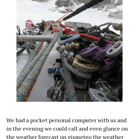
We had a pocket personal computer with us and
in the evening we could call and even glance on
the weather forecast on gismeteo the weather