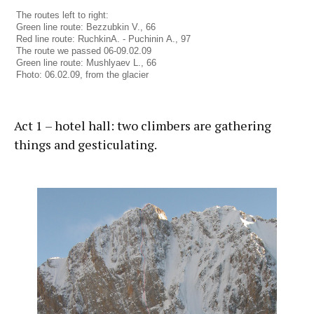
The routes left to right:
Green line route: Bezzubkin V., 66
Red line route: RuchkinА. - Puchinin А., 97
The route we passed 06-09.02.09
Green line route: Mushlyaev L., 66
Fhoto: 06.02.09, from the glacier
Act 1 – hotel hall: two climbers are gathering
things and gesticulating.