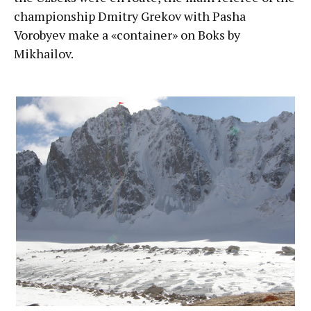
championship Dmitry Grekov with Pasha
Vorobyev make a «container» on Boks by
Mikhailov.