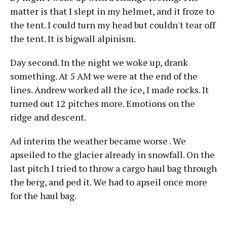
matter is that I slept in my helmet, and it froze to
the tent. I could turn my head but couldn't tear off
the tent. It is bigwall alpinism.
Day second. In the night we woke up, drank
something. At 5 AM we were at the end of the
lines. Andrew worked all the ice, I made rocks. It
turned out 12 pitches more. Emotions on the
ridge and descent.
Ad interim the weather became worse . We
apseiled to the glacier already in snowfall. On the
last pitch I tried to throw a cargo haul bag through
the berg, and ped it. We had to apseil once more
for the haul bag.