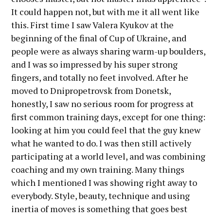
It could happen not, but with me it all went like
this. First time I saw Valera Kyukov at the
beginning of the final of Cup of Ukraine, and
people were as always sharing warm-up boulders,
and I was so impressed by his super strong
fingers, and totally no feet involved. After he
moved to Dnipropetrovsk from Donetsk,
honestly, I saw no serious room for progress at
first common training days, except for one thing:
looking at him you could feel that the guy knew
what he wanted to do. I was then still actively
participating at a world level, and was combining
coaching and my own training. Many things
which I mentioned I was showing right away to
everybody. Style, beauty, technique and using
inertia of moves is something that goes best