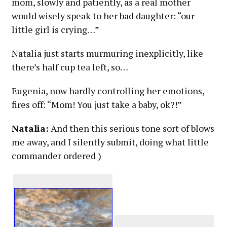
mom, slowly and patiently, as a real mother
would wisely speak to her bad daughter: “our
little girl is crying…”
Natalia just starts murmuring inexplicitly, like
there’s half cup tea left, so…
Eugenia, now hardly controlling her emotions,
fires off: “Mom! You just take a baby, ok?!”
Natalia:
And then this serious tone sort of blows
me away, and I silently submit, doing what little
commander ordered )