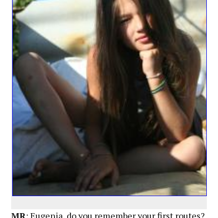
MR
: Eugenia, do you remember your first routes?