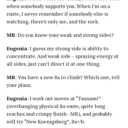
when somebody supports you. When I’m on a
route, I never remember if somebody else is
watching, there’s only me, and the rock.
MR
: Do you know your weak and strong sides?
Eugenia
: I guess my strong side is ability to
concentrate. And weak side – spraying energy at
all sides, just can’t direct it at one thing.
MR
: You have a new 8a to climb? Which one, tell
your plans.
Eugenia
: I work out moves at “Tsunami”
(overhanging physical 8a route, quite long
reaches and crimpy finish - MR), and probably
will try “New Koenigsberg”, 8a+/b.