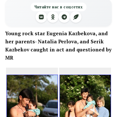
Читайте нас в соцсетях
Young rock star Eugenia Kazbekova, and
her parents- Natalia Perlova, and Serik
Kazbekov caught in act and questioned by
MR