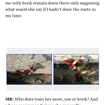
me with Serik remain down there only supposing
what would she say if I hadn’t done the route in
my time.
MR:
Who does train her more, you or Serik? And