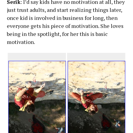
Serik
: I’d say kids have no motivation at all, they
just trust adults, and start realizing things later,
once kid is involved in business for long, then
everyone gets his piece of motivation. She loves
being in the spotlight, for her this is basic
motivation.