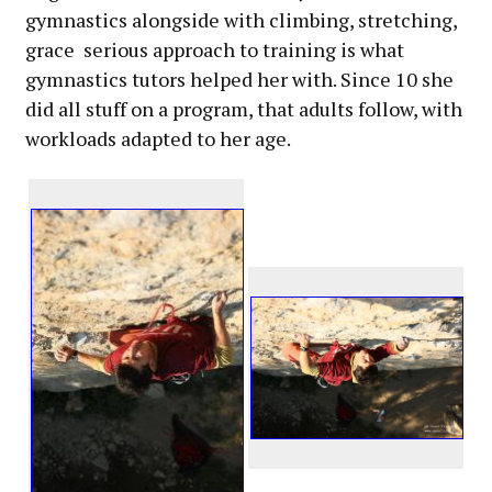
gymnastics alongside with climbing, stretching,
grace serious approach to training is what
gymnastics tutors helped her with. Since 10 she
did all stuff on a program, that adults follow, with
workloads adapted to her age.