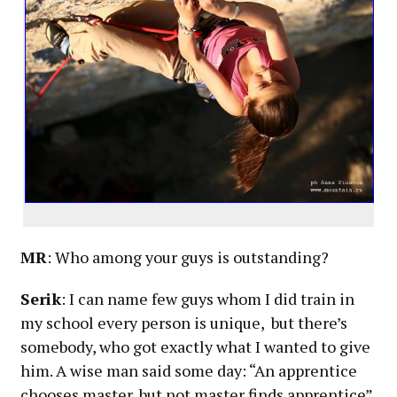
MR
: Who among your guys is outstanding?
Serik
: I can name few guys whom I did train in
my school every person is unique, but there’s
somebody, who got exactly what I wanted to give
him. A wise man said some day: “An apprentice
chooses master, but not master finds apprentice”.