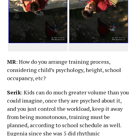
MR
: How do you arrange training process,
considering child’s psychology, height, school
occupancy, etc?
Serik
: Kids can do much greater volume than you
could imagine, once they are psyched about it,
and you just control the workload, keep it away
from being monotonous, training must be
planned, according to school schedule as well.
Eugenia since she was 5 did rhythmic