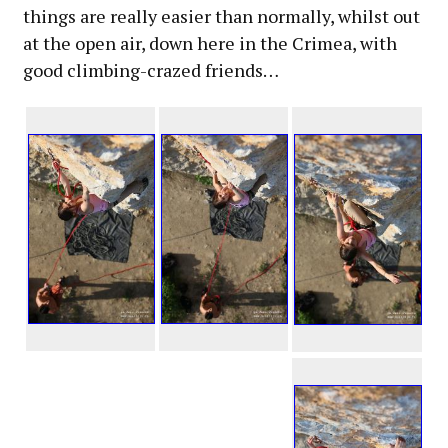
things are really easier than normally, whilst out
at the open air, down here in the Crimea, with
good climbing-crazed friends…