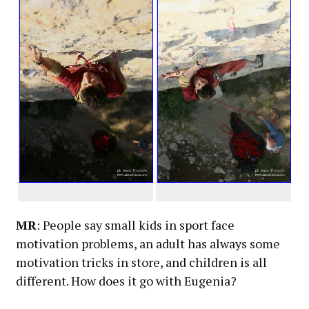
MR
: People say small kids in sport face
motivation problems, an adult has always some
motivation tricks in store, and children is all
different. How does it go with Eugenia?