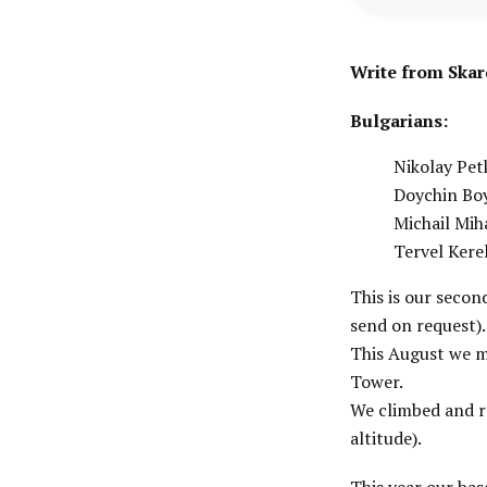
Write from Skar
Bulgarians:
Nikolay Pet
Doychin Bo
Michail Mih
Tervel Kere
This is our secon
send on request).
This August we m
Tower.
We climbed and r
altitude).