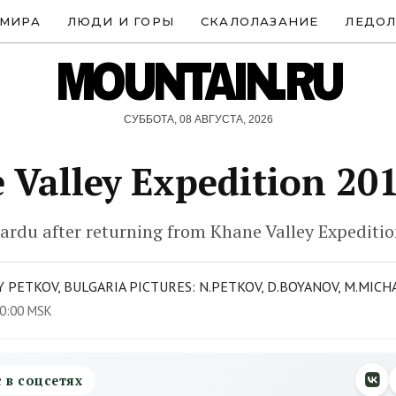
 МИРА
ЛЮДИ И ГОРЫ
СКАЛОЛАЗАНИЕ
ЛЕДОЛ
MOUNTAIN.RU
СУББОТА, 08 АВГУСТА, 2026
 Valley Expedition 20
ardu after returning from Khane Valley Expediti
 PETKOV, BULGARIA PICTURES: N.PETKOV, D.BOYANOV, M.MICH
0:00 MSK
с в соцсетях