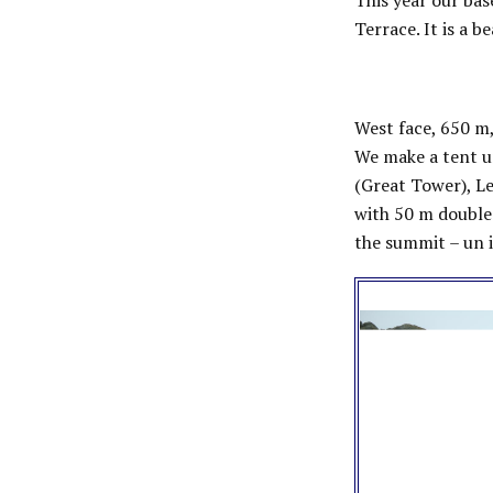
This year our bas
Terrace. It is a 
West face, 650 m,
We make a tent un
(Great Tower), Le
with 50 m double
the summit – un i