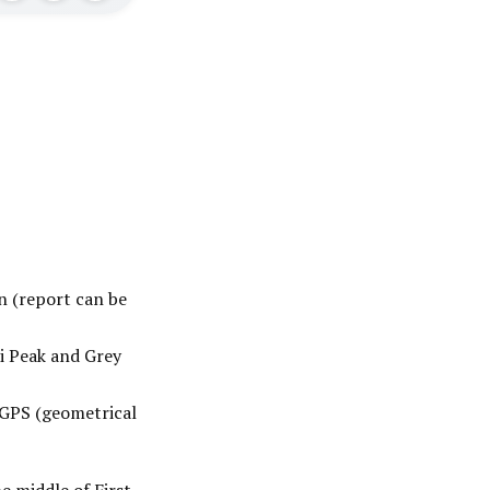
n (report can be
i Peak and Grey
 GPS (geometrical