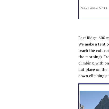
Peak Levski 5733. 
East Ridge, 600 m
We make a tent on
reach the col fro
the morning). Fr
climbing, with on
flat place on the
down climbing at