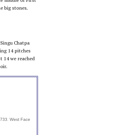
e middle of First
e big stones.
, Singu Chatpa
ing 14 pitches
st 14 we reached
oir.
5733. West Face