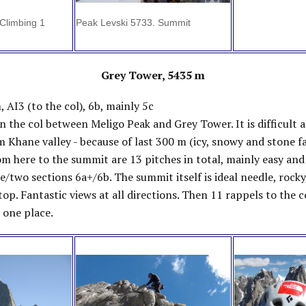
Climbing 1
Peak Levski 5733. Summit
Grey Tower, 5435 m
, AI3 (to the col), 6b, mainly 5c
 the col between Meligo Peak and Grey Tower. It is difficult 
m Khane valley - because of last 300 m (icy, snowy and stone fal
om here to the summit are 13 pitches in total, mainly easy an
e/two sections 6a+/6b. The summit itself is ideal needle, rocky
 top. Fantastic views at all directions. Then 11 rappels to the 
 one place.