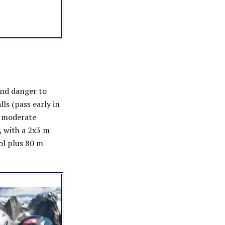
and danger to
ls (pass early in
d moderate
, with a 2x3 m
col plus 80 m