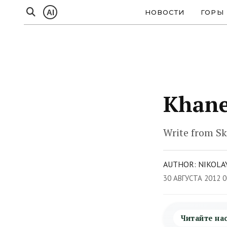
AI
НОВОСТИ
ГОРЫ
Khane
Write from Sk
AUTHOR: NIKOLAY
30 АВГУСТА 2012 0
Читайте на