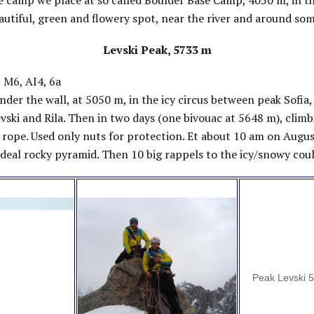
e camp we place at so called Boulder Base Camp, 4050 m, in th
beautiful, green and flowery spot, near the river and around som
Levski Peak, 5733 m
 M6, AI4, 6a
der the wall, at 5050 m, in the icy circus between peak Sofia
vski and Rila. Then in two days (one bivouac at 5648 m), climb
 rope. Used only nuts for protection. Et about 10 am on Augu
deal rocky pyramid. Then 10 big rappels to the icy/snowy coul
Peak Levski 