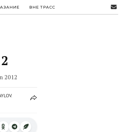
АЗАНИЕ
ВНЕ ТРАСС
12
on 2012
AYLOV.