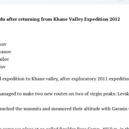
du after returning from Khane Valley Expedition 2012
kov
yanov
ailov
lov
d expedition to Khane valley, after exploratory 2011 expeditio
anaged to make two new routes on two of virgin peaks: Levsk
eached the summits and measured their altitude with Garmin