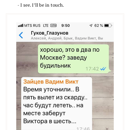
- I see. I’ll be in touch.