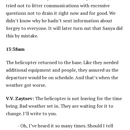
tried not to litter communications with excessive
questions not to drain it right now and for good. We
didn’t know why he hadn’t sent information about
Sergey to everyone. It will later turn out that Sanya did
this by mistake.
13:38am
The helicopter returned to the base. Like they needed
additional equipment and people, they assured us the
departure would be on schedule. And that’s when the
weather got worse.
V.V. Zaytsev:
The helicopter is not leaving for the time
being. Bad weather set in. They are waiting for it to
change. I’ll write to you.
- Oh, I’ve heard it so many times. Should I tell