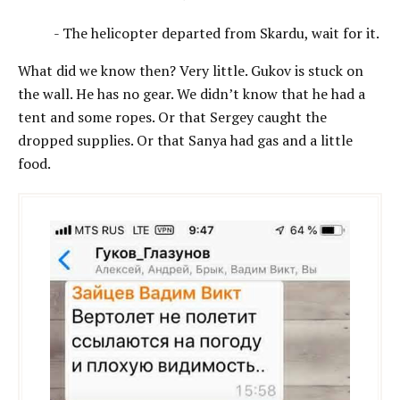
- The helicopter departed from Skardu, wait for it.
What did we know then? Very little. Gukov is stuck on
the wall. He has no gear. We didn’t know that he had a
tent and some ropes. Or that Sergey caught the
drоpped supplies. Or that Sanya had gas and a little
food.