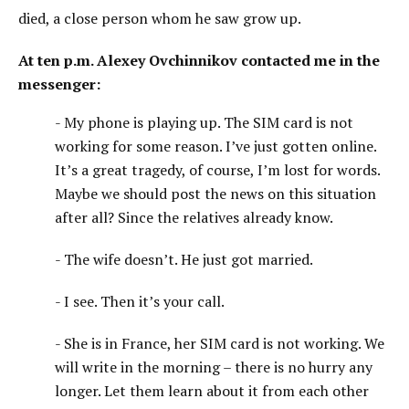
died, a close person whom he saw grow up.
At ten p.m. Alexey Ovchinnikov contacted me in the
messenger:
- My phone is playing up. The SIM card is not
working for some reason. I’ve just gotten online.
It’s a great tragedy, of course, I’m lost for words.
Maybe we should post the news on this situation
after all? Since the relatives already know.
- The wife doesn’t. He just got married.
- I see. Then it’s your call.
- She is in France, her SIM card is not working. We
will write in the morning – there is no hurry any
longer. Let them learn about it from each other