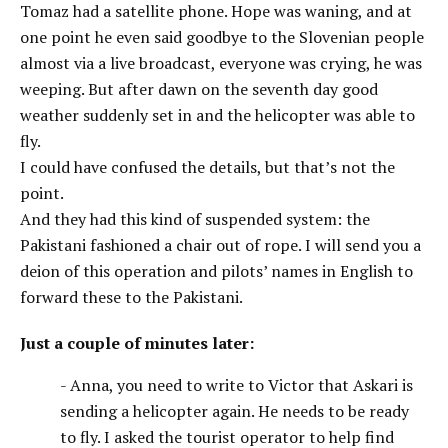
Tomaz had a satellite phone. Hope was waning, and at
one point he even said goodbye to the Slovenian people
almost via a live broadcast, everyone was crying, he was
weeping. But after dawn on the seventh day good
weather suddenly set in and the helicopter was able to
fly.
I could have confused the details, but that’s not the
point.
And they had this kind of suspended system: the
Pakistani fashioned a chair out of rope. I will send you a
deion of this operation and pilots’ names in English to
forward these to the Pakistani.
Just a couple of minutes later:
- Anna, you need to write to Victor that Askari is
sending a helicopter again. He needs to be ready
to fly. I asked the tourist operator to help find