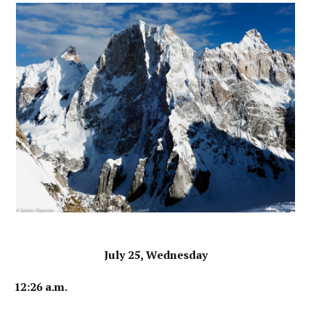
July 25, Wednesday
12:26 a.m.