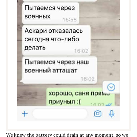
We knew the battery could drain at any moment, so we