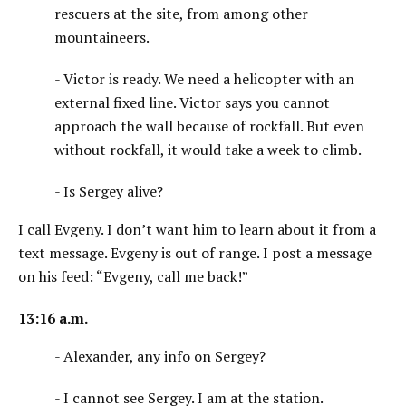
rescuers at the site, from among other
mountaineers.
- Victor is ready. We need a helicopter with an
external fixed line. Victor says you cannot
approach the wall because of rockfall. But even
without rockfall, it would take a week to climb.
- Is Sergey alive?
I call Evgeny. I don’t want him to learn about it from a
text message. Evgeny is out of range. I post a message
on his feed: “Evgeny, call me back!”
13:16 a.m.
- Alexander, any info on Sergey?
- I cannot see Sergey. I am at the station.