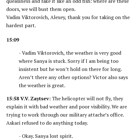
queasiness and fake it like an odd fish: where are these
doors, we will bust them open.
Vadim Viktorovich, Alexey, thank you for taking on the
hardest part.
15:09
- Vadim Viktorovich, the weather is very good
where Sanya is stuck. Sorry if I am being too
insistent but he won’t hold on there for long.
Aren’t there any other options? Victor also says
the weather is great.
15:58
V.V. Zaytsev:
The helicopter will not fly, they
explain it with bad weather and poor visibility. We are
trying to work through our military attache’s office.
Askari refused to do anything today.
- Okay. Sanya lost spirit.