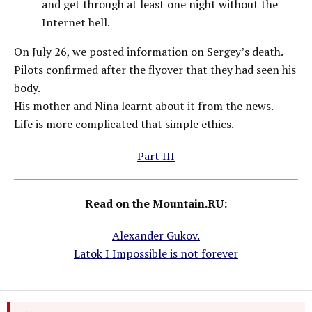
and get through at least one night without the
Internet hell.
On July 26, we posted information on Sergey’s death.
Pilots confirmed after the flyover that they had seen his
body.
His mother and Nina learnt about it from the news.
Life is more complicated that simple ethics.
Part III
Read on the Mountain.RU:
Alexander Gukov.
Latok I Impossible is not forever