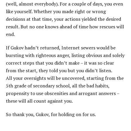
(well, almost everybody). For a couple of days, you even
like yourself. Whether you made right or wrong
decisions at that time, your actions yielded the desired
result. But no one knows ahead of time how rescues will
end.
If Gukov hadn’t returned, Internet sewers would be
bursting with righteous anger, listing obvious and solely
correct steps that you didn’t make – it was so clear
from the start, they told you but you didn’t listen.
All your oversights will be uncovered, starting from the
5th grade of secondary school, all the bad habits,
propensity to use obscenities and arrogant answers –
these will all count against you.
So thank you, Gukov, for holding on for us.