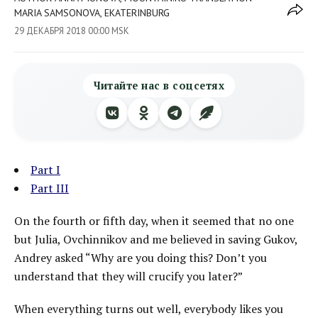
MARIA SAMSONOVA, EKATERINBURG
29 ДЕКАБРЯ 2018 00:00 MSK
Читайте нас в соцсетях
Part I
Part III
On the fourth or fifth day, when it seemed that no one
but Julia, Ovchinnikov and me believed in saving Gukov,
Andrey asked “Why are you doing this? Don’t you
understand that they will crucify you later?”
When everything turns out well, everybody likes you