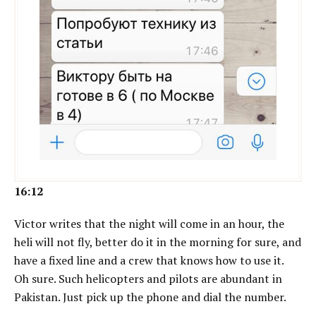
16:12
Victor writes that the night will come in an hour, the
heli will not fly, better do it in the morning for sure, and
have a fixed line and a crew that knows how to use it.
Oh sure. Such helicopters and pilots are abundant in
Pakistan. Just pick up the phone and dial the number.