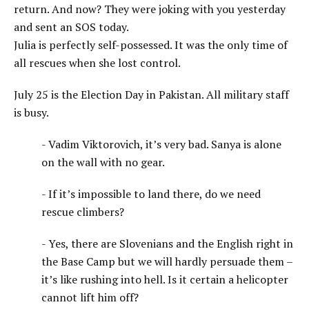
return. And now? They were joking with you yesterday
and sent an SOS today.
Julia is perfectly self-possessed. It was the only time of
all rescues when she lost control.
July 25 is the Election Day in Pakistan. All military staff
is busy.
- Vadim Viktorovich, it’s very bad. Sanya is alone
on the wall with no gear.
- If it’s impossible to land there, do we need
rescue climbers?
- Yes, there are Slovenians and the English right in
the Base Camp but we will hardly persuade them –
it’s like rushing into hell. Is it certain a helicopter
cannot lift him off?