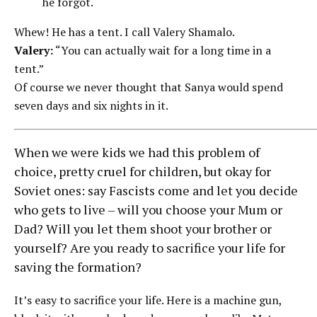
he forgot.
Whew! He has a tent. I call Valery Shamalo.
Valery:
“You can actually wait for a long time in a
tent.”
Of course we never thought that Sanya would spend
seven days and six nights in it.
When we were kids we had this problem of
choice, pretty cruel for children, but okay for
Soviet ones: say Fascists come and let you decide
who gets to live – will you choose your Mum or
Dad? Will you let them shoot your brother or
yourself? Are you ready to sacrifice your life for
saving the formation?
It’s easy to sacrifice your life. Here is a machine gun,