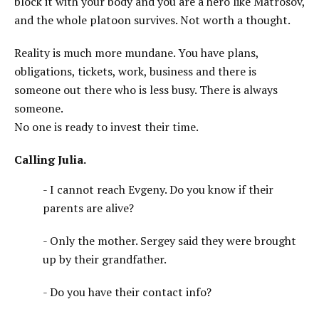
block it with your body and you are a hero like Matrosov,
and the whole platoon survives. Not worth a thought.
Reality is much more mundane. You have plans,
obligations, tickets, work, business and there is
someone out there who is less busy. There is always
someone.
No one is ready to invest their time.
Calling Julia.
- I cannot reach Evgeny. Do you know if their
parents are alive?
- Only the mother. Sergey said they were brought
up by their grandfather.
- Do you have their contact info?