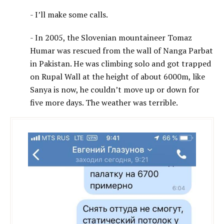
- I’ll make some calls.
- In 2005, the Slovenian mountaineer Tomaz
Humar was rescued from the wall of Nanga Parbat
in Pakistan. He was climbing solo and got trapped
on Rupal Wall at the height of about 6000m, like
Sanya is now, he couldn’t move up or down for
five more days. The weather was terrible.