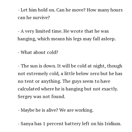
- Let him hold on. Can he move? How many hours
can he survive?
- A very limited time. He wrote that he was
hanging, which means his legs may fall asleep.
- What about cold?
- The sun is down. It will be cold at night, though
not extremely cold, a little below zero but he has
no tent or anything. The guys seem to have
calculated where he is hanging but not exactly.
Sergey was not found.
- Maybe he is alive? We are working.
- Sanya has 1 percent battery left on his Iridium.