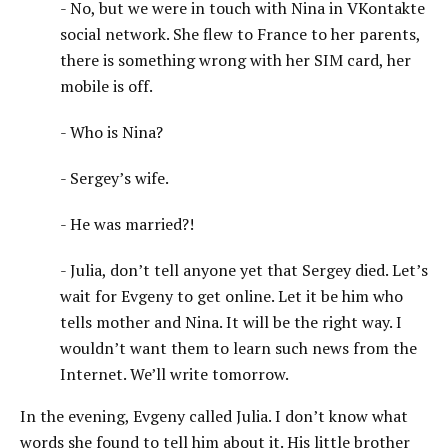
- No, but we were in touch with Nina in VKontakte
social network. She flew to France to her parents,
there is something wrong with her SIM card, her
mobile is off.
- Who is Nina?
- Sergey’s wife.
- He was married?!
- Julia, don’t tell anyone yet that Sergey died. Let’s
wait for Evgeny to get online. Let it be him who
tells mother and Nina. It will be the right way. I
wouldn’t want them to learn such news from the
Internet. We’ll write tomorrow.
In the evening, Evgeny called Julia. I don’t know what
words she found to tell him about it. His little brother