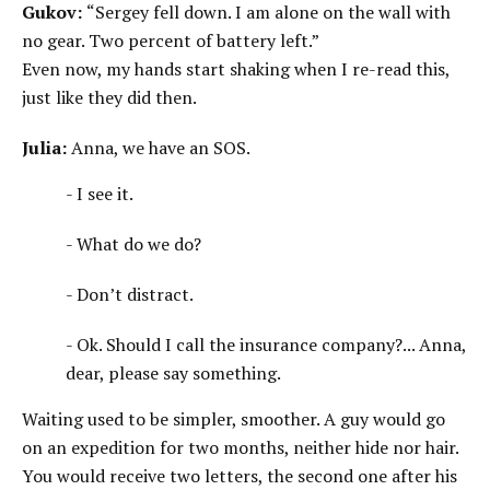
Gukov:
“Sergey fell down. I am alone on the wall with
no gear. Two percent of battery left.”
Even now, my hands start shaking when I re-read this,
just like they did then.
Julia:
Anna, we have an SOS.
- I see it.
- What do we do?
- Don’t distract.
- Ok. Should I call the insurance company?... Anna,
dear, please say something.
Waiting used to be simpler, smoother. A guy would go
on an expedition for two months, neither hide nor hair.
You would receive two letters, the second one after his