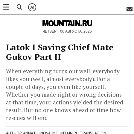
AI
MOUNTAIN.RU
ЧЕТВЕРГ, 06 АВГУСТА, 2026
Latok I Saving Chief Mate
Gukov Part II
When everything turns out well, everybody
likes you (well, almost everybody). For a
couple of days, you even like yourself.
Whether you made right or wrong decisions
at that time, your actions yielded the desired
result. But no one knows ahead of time how
rescues will end
AUTHOR ANNA PIUNOVA, MOUNTAIN.RU TRANSLATION