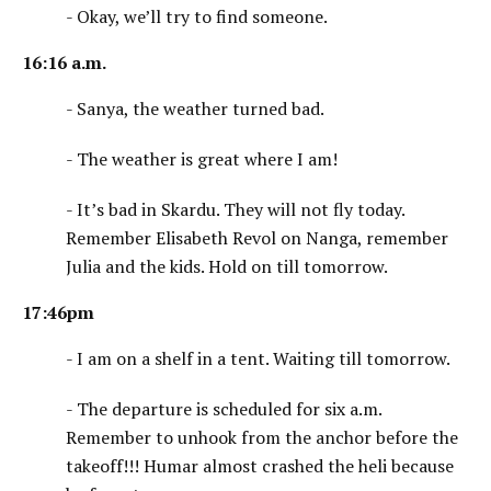
- Okay, we’ll try to find someone.
16:16 a.m.
- Sanya, the weather turned bad.
- The weather is great where I am!
- It’s bad in Skardu. They will not fly today.
Remember Elisabeth Revol on Nanga, remember
Julia and the kids. Hold on till tomorrow.
17:46pm
- I am on a shelf in a tent. Waiting till tomorrow.
- The departure is scheduled for six a.m.
Remember to unhook from the anchor before the
takeoff!!! Humar almost crashed the heli because