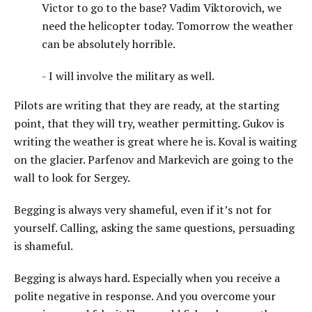
Victor to go to the base? Vadim Viktorovich, we
need the helicopter today. Tomorrow the weather
can be absolutely horrible.
- I will involve the military as well.
Pilots are writing that they are ready, at the starting
point, that they will try, weather permitting. Gukov is
writing the weather is great where he is. Koval is waiting
on the glacier. Parfenov and Markevich are going to the
wall to look for Sergey.
Begging is always very shameful, even if it’s not for
yourself. Calling, asking the same questions, persuading
is shameful.
Begging is always hard. Especially when you receive a
polite negative in response. And you overcome your