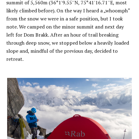
summit of 5,560m (36°1'9.55''N, 75°41'16.71''E, most
likely climbed before). On the way I heard a „whoomph“
from the snow we were in a safe position, but I took
note. We camped on the minor summit and next day
left for Dom Brakk. After an hour of trail breaking
through deep snow, we stopped below a heavily loaded
slope and, mindful of the previous day, decided to
retreat.