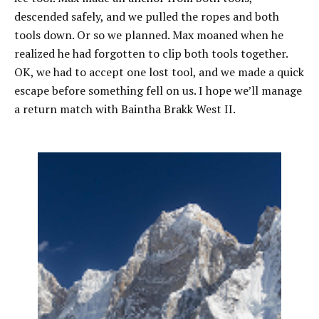
descended safely, and we pulled the ropes and both
tools down. Or so we planned. Max moaned when he
realized he had forgotten to clip both tools together.
OK, we had to accept one lost tool, and we made a quick
escape before something fell on us. I hope we’ll manage
a return match with Baintha Brakk West II.