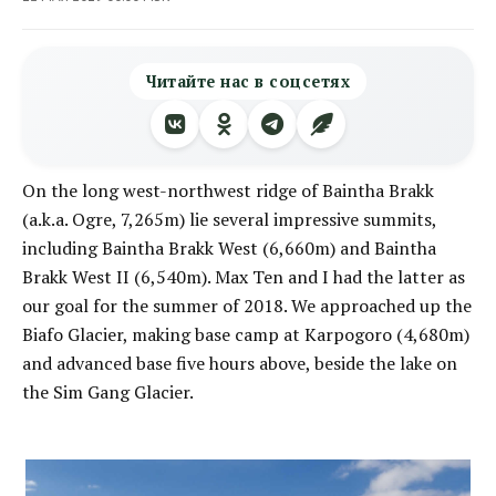
Читайте нас в соцсетях
On the long west-northwest ridge of Baintha Brakk
(a.k.a. Ogre, 7,265m) lie several impressive summits,
including Baintha Brakk West (6,660m) and Baintha
Brakk West II (6,540m). Max Ten and I had the latter as
our goal for the summer of 2018. We approached up the
Biafo Glacier, making base camp at Karpogoro (4,680m)
and advanced base five hours above, beside the lake on
the Sim Gang Glacier.