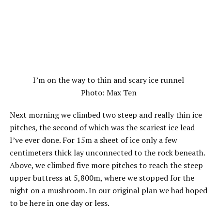
I’m on the way to thin and scary ice runnel
Photo: Max Ten
Next morning we climbed two steep and really thin ice
pitches, the second of which was the scariest ice lead
I’ve ever done. For 15m a sheet of ice only a few
centimeters thick lay unconnected to the rock beneath.
Above, we climbed five more pitches to reach the steep
upper buttress at 5,800m, where we stopped for the
night on a mushroom. In our original plan we had hoped
to be here in one day or less.