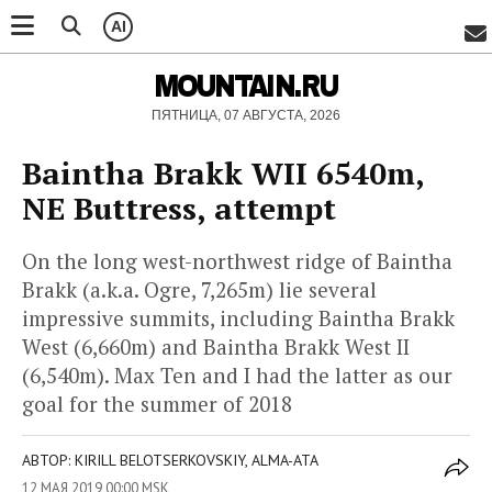
AI
MOUNTAIN.RU
ПЯТНИЦА, 07 АВГУСТА, 2026
Baintha Brakk WII 6540m,
NE Buttress, attempt
On the long west-northwest ridge of Baintha
Brakk (a.k.a. Ogre, 7,265m) lie several
impressive summits, including Baintha Brakk
West (6,660m) and Baintha Brakk West II
(6,540m). Max Ten and I had the latter as our
goal for the summer of 2018
АВТОР: KIRILL BELOTSERKOVSKIY, ALMA-ATA
12 МАЯ 2019 00:00 MSK