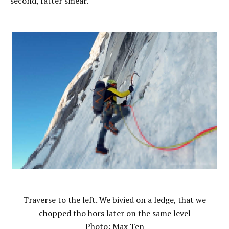
second, fatter smear.
Traverse to the left. We bivied on a ledge, that we
chopped tho hors later on the same level
Photo: Max Ten