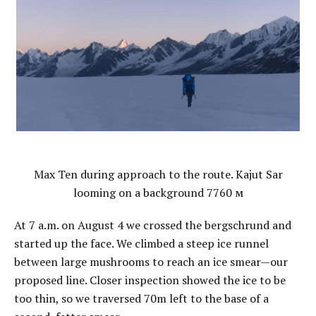
Max Ten during approach to the route. Kajut Sar
looming on a background 7760 м
At 7 a.m. on August 4 we crossed the bergschrund and
started up the face. We climbed a steep ice runnel
between large mushrooms to reach an ice smear—our
proposed line. Closer inspection showed the ice to be
too thin, so we traversed 70m left to the base of a