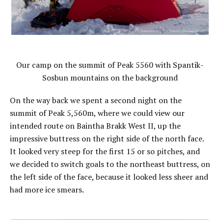
Our camp on the summit of Peak 5560 with Spantik-
Sosbun mountains on the background
On the way back we spent a second night on the
summit of Peak 5,560m, where we could view our
intended route on Baintha Brakk West II, up the
impressive buttress on the right side of the north face.
It looked very steep for the first 15 or so pitches, and
we decided to switch goals to the northeast buttress, on
the left side of the face, because it looked less sheer and
had more ice smears.