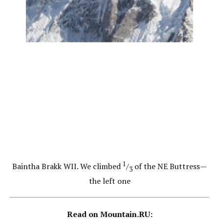
1
Baintha Brakk WII. We climbed
/
of the NE Buttress—
3
the left one
Read on Mountain.RU: