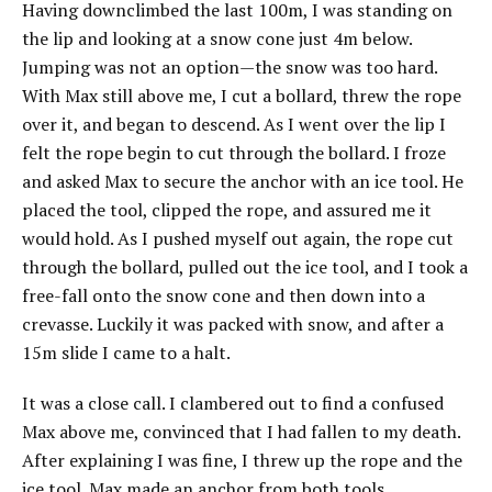
Having downclimbed the last 100m, I was standing on
the lip and looking at a snow cone just 4m below.
Jumping was not an option—the snow was too hard.
With Max still above me, I cut a bollard, threw the rope
over it, and began to descend. As I went over the lip I
felt the rope begin to cut through the bollard. I froze
and asked Max to secure the anchor with an ice tool. He
placed the tool, clipped the rope, and assured me it
would hold. As I pushed myself out again, the rope cut
through the bollard, pulled out the ice tool, and I took a
free-fall onto the snow cone and then down into a
crevasse. Luckily it was packed with snow, and after a
15m slide I came to a halt.
It was a close call. I clambered out to find a confused
Max above me, convinced that I had fallen to my death.
After explaining I was fine, I threw up the rope and the
ice tool. Max made an anchor from both tools,