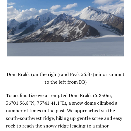
Dom Brakk (on the right) and Peak 5550 (minor summit
to the left from DB)
To acclimatize we attempted Dom Brakk (5,830m,
36°01'36.8''N, 75°41'41.1''E), a snow dome climbed a
number of times in the past. We approached via the
south-southwest ridge, hiking up gentle scree and easy
rock to reach the snowy ridge leading to a minor