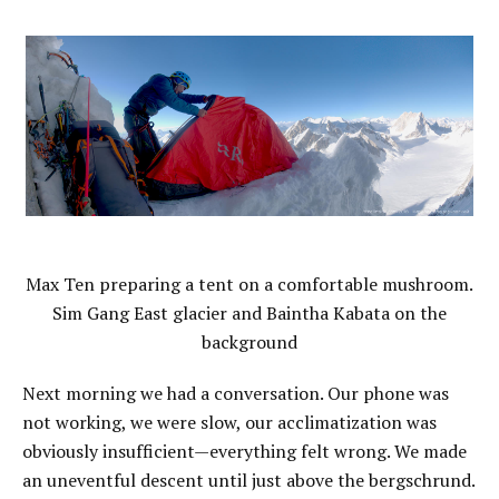
Max Ten preparing a tent on a comfortable mushroom.
Sim Gang East glacier and Baintha Kabata on the
background
Next morning we had a conversation. Our phone was
not working, we were slow, our acclimatization was
obviously insufficient—everything felt wrong. We made
an uneventful descent until just above the bergschrund.