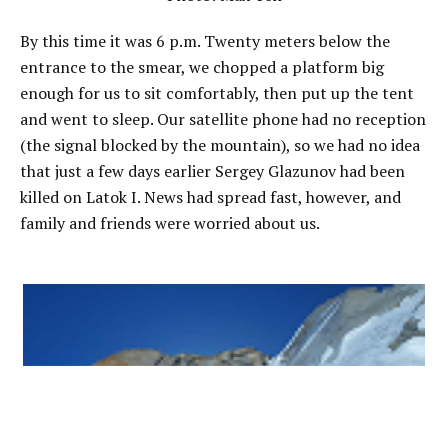
By this time it was 6 p.m. Twenty meters below the
entrance to the smear, we chopped a platform big
enough for us to sit comfortably, then put up the tent
and went to sleep. Our satellite phone had no reception
(the signal blocked by the mountain), so we had no idea
that just a few days earlier Sergey Glazunov had been
killed on Latok I. News had spread fast, however, and
family and friends were worried about us.