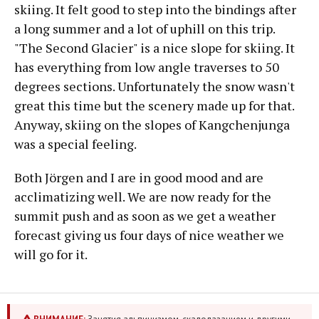
skiing. It felt good to step into the bindings after
a long summer and a lot of uphill on this trip.
"The Second Glacier" is a nice slope for skiing. It
has everything from low angle traverses to 50
degrees sections. Unfortunately the snow wasn't
great this time but the scenery made up for that.
Anyway, skiing on the slopes of Kangchenjunga
was a special feeling.
Both Jörgen and I are in good mood and are
acclimatizing well. We are now ready for the
summit push and as soon as we get a weather
forecast giving us four days of nice weather we
will go for it.