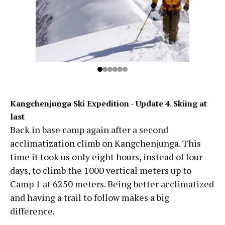
Kangchenjunga Ski Expedition - Update 4. Skiing at
last
Back in base camp again after a second
acclimatization climb on Kangchenjunga. This
time it took us only eight hours, instead of four
days, to climb the 1000 vertical meters up to
Camp 1 at 6250 meters. Being better acclimatized
and having a trail to follow makes a big
difference.