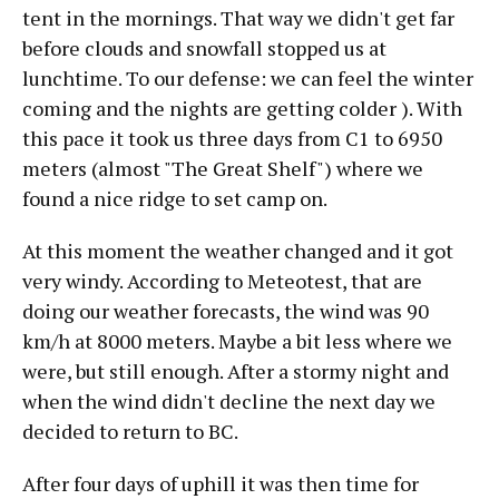
tent in the mornings. That way we didn't get far
before clouds and snowfall stopped us at
lunchtime. To our defense: we can feel the winter
coming and the nights are getting colder ). With
this pace it took us three days from C1 to 6950
meters (almost "The Great Shelf") where we
found a nice ridge to set camp on.
At this moment the weather changed and it got
very windy. According to Meteotest, that are
doing our weather forecasts, the wind was 90
km/h at 8000 meters. Maybe a bit less where we
were, but still enough. After a stormy night and
when the wind didn't decline the next day we
decided to return to BC.
After four days of uphill it was then time for