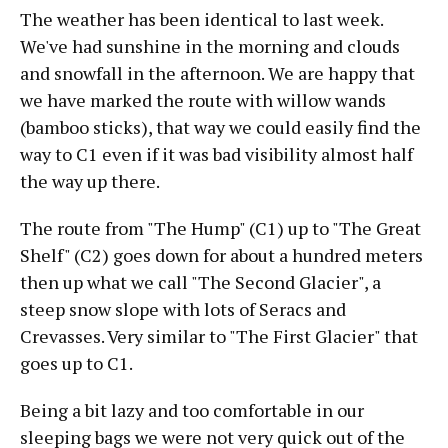
The weather has been identical to last week.
We've had sunshine in the morning and clouds
and snowfall in the afternoon. We are happy that
we have marked the route with willow wands
(bamboo sticks), that way we could easily find the
way to C1 even if it was bad visibility almost half
the way up there.
The route from "The Hump" (C1) up to "The Great
Shelf" (C2) goes down for about a hundred meters
then up what we call "The Second Glacier", a
steep snow slope with lots of Seracs and
Crevasses. Very similar to "The First Glacier" that
goes up to C1.
Being a bit lazy and too comfortable in our
sleeping bags we were not very quick out of the