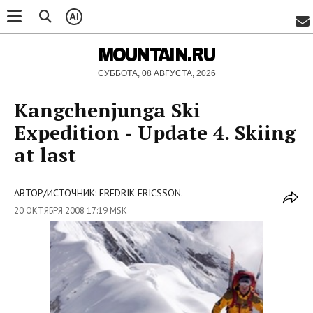
AI
MOUNTAIN.RU
СУББОТА, 08 АВГУСТА, 2026
Kangchenjunga Ski
Expedition - Update 4. Skiing
at last
АВТОР/ИСТОЧНИК: FREDRIK ERICSSON.
20 ОКТЯБРЯ 2008 17:19 MSK